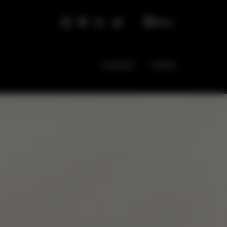
EN
CONTACT
OFFER