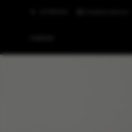
+48 798553326
info@golden.apartments
HOMEPAGE