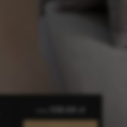
338.69 zł
from