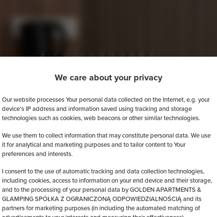
We care about your privacy
Our website processes Your personal data collected on the Internet, e.g. your
device's IP address and information saved using tracking and storage
technologies such as cookies, web beacons or other similar technologies.
We use them to collect information that may constitute personal data. We use
it for analytical and marketing purposes and to tailor content to Your
preferences and interests.
I consent to the use of automatic tracking and data collection technologies,
including cookies, access to information on your end device and their storage,
and to the processing of your personal data by GOLDEN APARTMENTS &
GLAMPING SPÓŁKA Z OGRANICZONĄ ODPOWIEDZIALNOŚCIĄ and its
partners for marketing purposes (in including the automated matching of