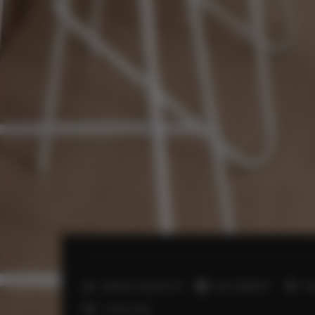
2
Number of guests:
13
Size:
110,00 m
3 
2 futon mats