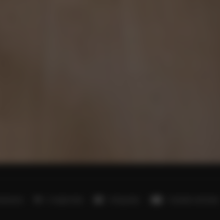
bedrooms
2 single beds
3 king beds
3 double sofa beds