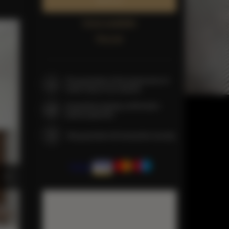
Book now
Check availability
Price list
The guarantee of the lowest price of
rooms only on our website
Immediate booking confirmation
(online payment)
We guarantee full transaction security