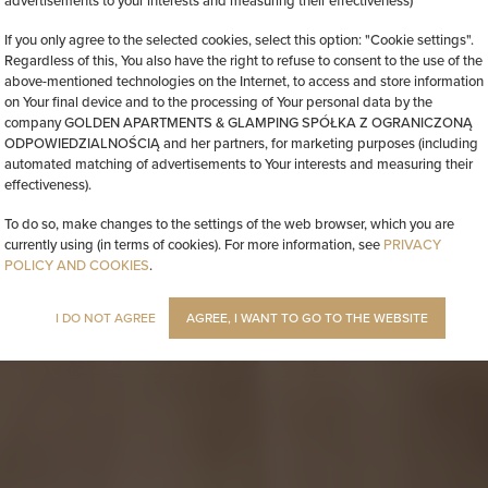
advertisements to your interests and measuring their effectiveness)
If you only agree to the selected cookies, select this option: "Cookie settings".
Regardless of this, You also have the right to refuse to consent to the use of the
above-mentioned technologies on the Internet, to access and store information
on Your final device and to the processing of Your personal data by the
company GOLDEN APARTMENTS & GLAMPING SPÓŁKA Z OGRANICZONĄ
ODPOWIEDZIALNOŚCIĄ and her partners, for marketing purposes (including
automated matching of advertisements to Your interests and measuring their
effectiveness).
To do so, make changes to the settings of the web browser, which you are
currently using (in terms of cookies). For more information, see
PRIVACY
POLICY AND COOKIES
.
I DO NOT AGREE
AGREE, I WANT TO GO TO THE WEBSITE