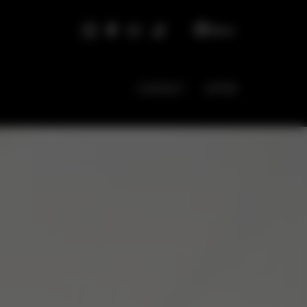
EN
CONTACT
OFFER