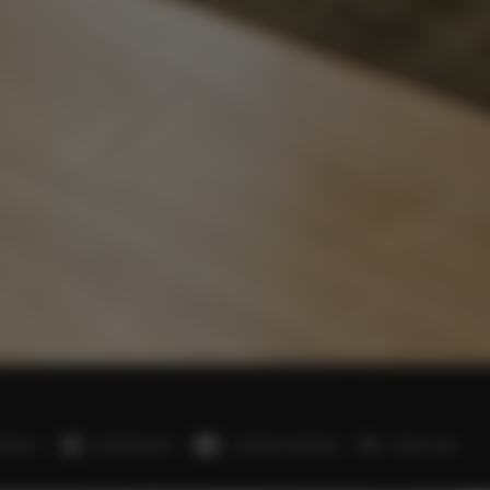
edroom
1 double bed
1 double sofa bed
1 futon mat