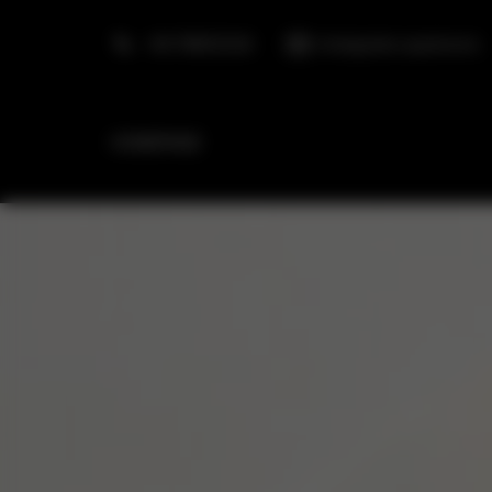
+48 798553326
info@golden.apartments
HOMEPAGE