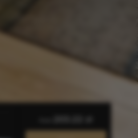
203.22 zł
from