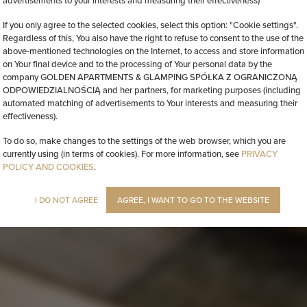
advertisements to your interests and measuring their effectiveness)
If you only agree to the selected cookies, select this option: "Cookie settings".
Regardless of this, You also have the right to refuse to consent to the use of the
above-mentioned technologies on the Internet, to access and store information
on Your final device and to the processing of Your personal data by the
company GOLDEN APARTMENTS & GLAMPING SPÓŁKA Z OGRANICZONĄ
ODPOWIEDZIALNOŚCIĄ and her partners, for marketing purposes (including
automated matching of advertisements to Your interests and measuring their
effectiveness).
To do so, make changes to the settings of the web browser, which you are
currently using (in terms of cookies). For more information, see
PRIVACY
POLICY AND COOKIES
.
I DO NOT AGREE
AGREE, I WANT TO GO TO THE WEBSITE