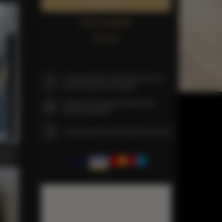
Book now
Check availability
Price list
The guarantee of the lowest price of
rooms only on our website
Immediate booking confirmation
(online payment)
We guarantee full transaction security