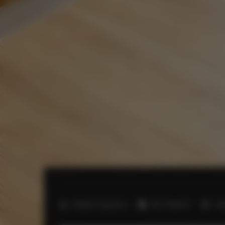
2
Number of guests:
5
Size:
45,00 m
1 b