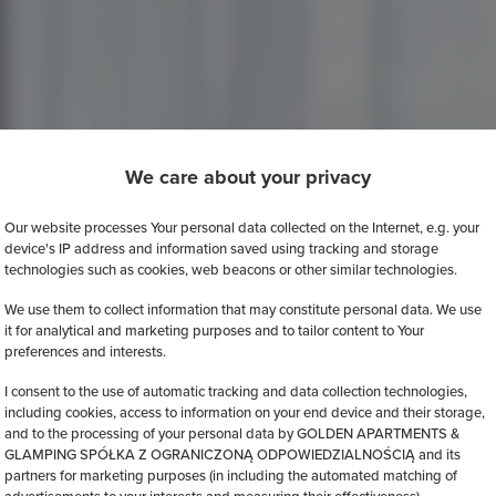
We care about your privacy
Our website processes Your personal data collected on the Internet, e.g. your
device's IP address and information saved using tracking and storage
technologies such as cookies, web beacons or other similar technologies.
We use them to collect information that may constitute personal data. We use
it for analytical and marketing purposes and to tailor content to Your
preferences and interests.
I consent to the use of automatic tracking and data collection technologies,
including cookies, access to information on your end device and their storage,
and to the processing of your personal data by GOLDEN APARTMENTS &
GLAMPING SPÓŁKA Z OGRANICZONĄ ODPOWIEDZIALNOŚCIĄ and its
partners for marketing purposes (in including the automated matching of