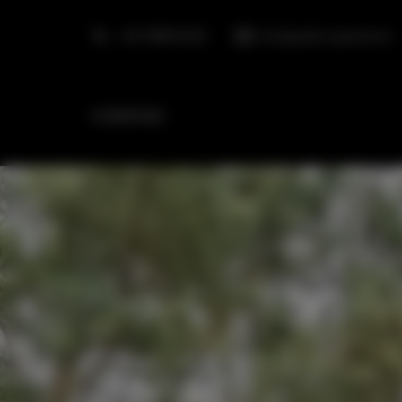
+48 798553326
info@golden.apartments
HOMEPAGE