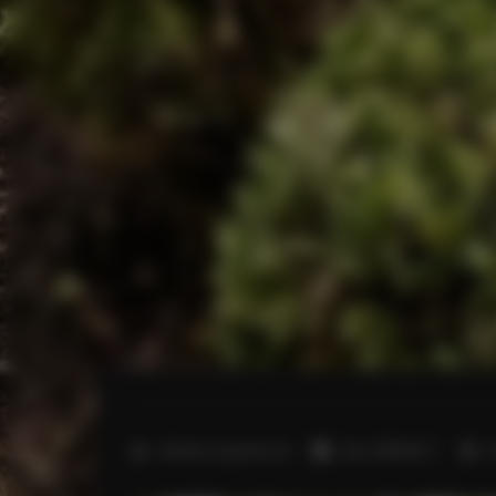
2
Number of guests:
22
Size:
450,00 m
6