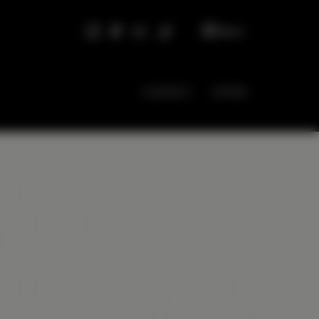
EN
CONTACT
OFFER