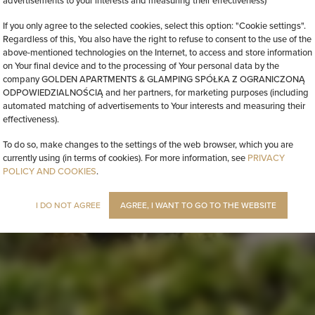
advertisements to your interests and measuring their effectiveness)
If you only agree to the selected cookies, select this option: "Cookie settings".
Regardless of this, You also have the right to refuse to consent to the use of the
above-mentioned technologies on the Internet, to access and store information
on Your final device and to the processing of Your personal data by the
company GOLDEN APARTMENTS & GLAMPING SPÓŁKA Z OGRANICZONĄ
ODPOWIEDZIALNOŚCIĄ and her partners, for marketing purposes (including
automated matching of advertisements to Your interests and measuring their
effectiveness).
To do so, make changes to the settings of the web browser, which you are
currently using (in terms of cookies). For more information, see
PRIVACY
POLICY AND COOKIES
.
I DO NOT AGREE
AGREE, I WANT TO GO TO THE WEBSITE