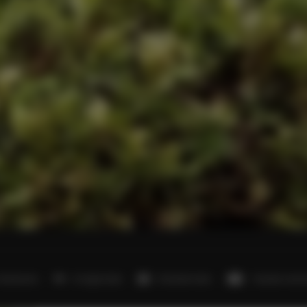
 bedrooms
4 single beds
8 double beds
1 double sofa 