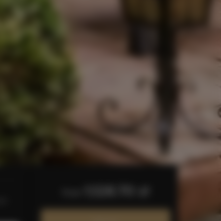
1,128.70 zł
from
bed