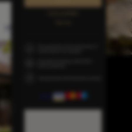
Book now
Check availability
Price list
The guarantee of the lowest price of
rooms only on our website
Immediate booking confirmation
(online payment)
We guarantee full transaction security