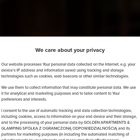
We care about your privacy
Our website processes Your personal data collected on the Internet, e.g. your
device's IP address and information saved using tracking and storage
technologies such as cookies, web beacons or other similar technologies.
We use them to collect information that may constitute personal data. We use
it for analytical and marketing purposes and to tailor content to Your
preferences and interests.
I consent to the use of automatic tracking and data collection technologies,
including cookies, access to information on your end device and their storage,
and to the processing of your personal data by GOLDEN APARTMENTS &
GLAMPING SPÓŁKA Z OGRANICZONĄ ODPOWIEDZIALNOŚCIĄ and its
partners for marketing purposes (in including the automated matching of