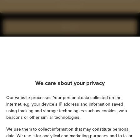
Show on map
Book now
Amenities
Kitchen
We care about your privacy
Refrigerator
Our website processes Your personal data collected on the
Shower
Internet, e.g. your device's IP address and information saved
using tracking and storage technologies such as cookies, web
Hairdryer
beacons or other similar technologies.
We use them to collect information that may constitute personal
Iron
data. We use it for analytical and marketing purposes and to tailor