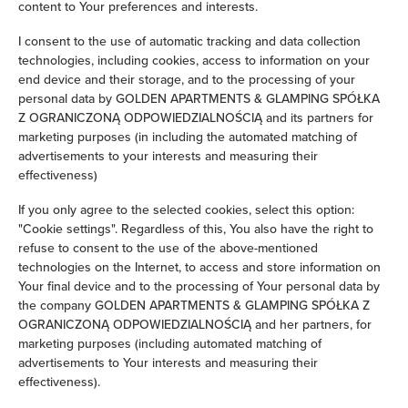
content to Your preferences and interests.
Clothes hanger
I consent to the use of automatic tracking and data collection
technologies, including cookies, access to information on your
Sofa bed
end device and their storage, and to the processing of your
personal data by GOLDEN APARTMENTS & GLAMPING SPÓŁKA
Z OGRANICZONĄ ODPOWIEDZIALNOŚCIĄ and its partners for
Wardrobe / closet
marketing purposes (in including the automated matching of
advertisements to your interests and measuring their
Ironing facilities
effectiveness)
If you only agree to the selected cookies, select this option:
Safe
"Cookie settings". Regardless of this, You also have the right to
refuse to consent to the use of the above-mentioned
Washing machine
technologies on the Internet, to access and store information on
Your final device and to the processing of Your personal data by
Cleaning products
the company GOLDEN APARTMENTS & GLAMPING SPÓŁKA Z
OGRANICZONĄ ODPOWIEDZIALNOŚCIĄ and her partners, for
marketing purposes (including automated matching of
Private bathroom
advertisements to Your interests and measuring their
effectiveness).
Bathtub or shower