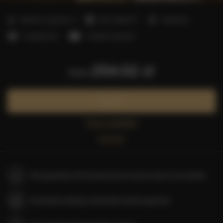
2
Number of guests:
4
Size:
40,00 m
1 bedroom
1 double bed
1 double sofa bed
254.02 zł
from
Book now
Check availability
Price list
The guarantee of the lowest price of rooms only on our website
Immediate booking confirmation (online payment)