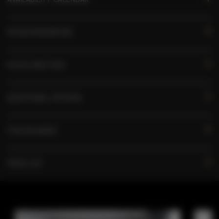
ROOM PROPERTIES
RULES AND FEES
ADDITIONAL OPTIONS
FOR BOOKERS
PRICE LIST