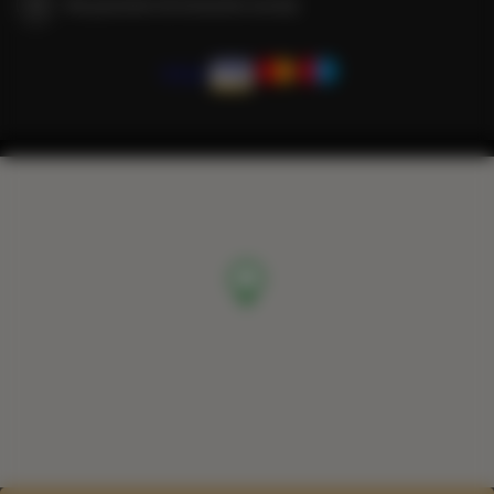
We guarantee full transaction security