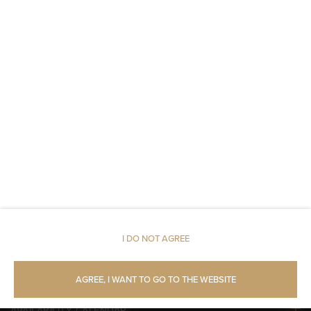
Fire alarms or smoke detectors
Metal keys access
Linen
Upper floor reachable by lift
Shampoo
Body soap
Toilet paper
I DO NOT AGREE
Pets allowed
AGREE, I WANT TO GO TO THE WEBSITE
AVAILABILITY CALENDAR