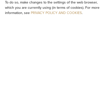
To do so, make changes to the settings of the web browser,
which you are currently using (in terms of cookies). For more
Flat-screen TV
information, see
PRIVACY POLICY AND COOKIES
.
TV
Dining area
Table
Wine glasses
Stovetop
Dishwasher
Electric kettle
Kitchenette