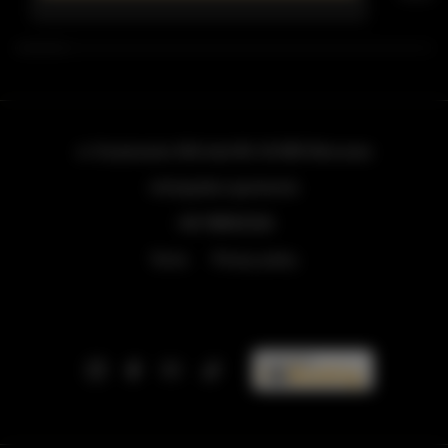
ul. Grzybowska 43A lokal 84
, 00-855 Warszawa
info@golden.apartments
+48 798553326
Terms
Privacy policy