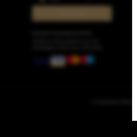
Check availability
Information about payment methods
Thanks to online payment, you can
immediately confirm your reservation.
ul. Grzybowska 43A loka