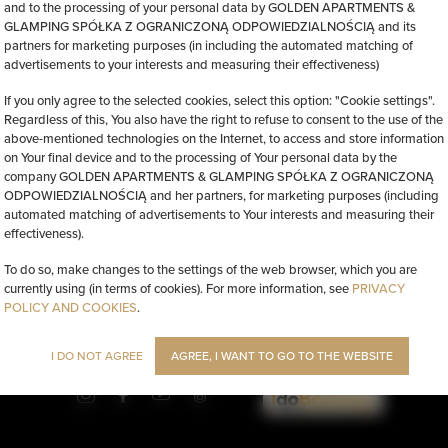
and to the processing of your personal data by GOLDEN APARTMENTS &
GLAMPING SPÓŁKA Z OGRANICZONĄ ODPOWIEDZIALNOŚCIĄ and its
partners for marketing purposes (in including the automated matching of
advertisements to your interests and measuring their effectiveness)
If you only agree to the selected cookies, select this option: "Cookie settings".
Regardless of this, You also have the right to refuse to consent to the use of the
above-mentioned technologies on the Internet, to access and store information
on Your final device and to the processing of Your personal data by the
company GOLDEN APARTMENTS & GLAMPING SPÓŁKA Z OGRANICZONĄ
ODPOWIEDZIALNOŚCIĄ and her partners, for marketing purposes (including
automated matching of advertisements to Your interests and measuring their
effectiveness).
To do so, make changes to the settings of the web browser, which you are
currently using (in terms of cookies). For more information, see
PRIVACY
POLICY AND COOKIES
.
l 84
, 00-855 Warszawa
info@golden.apartments
+48 798553326
I DO NOT AGREE
AGREE, I WANT TO GO TO THE WEBSITE