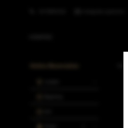
+48 798553326
info@golden.apartments
HOMEPAGE
Online Reservation
Curren
Location
Beginning
End
People