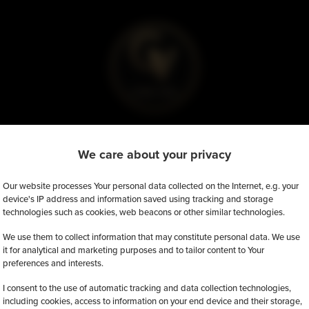
We care about your privacy
tly, there're no available promotions.
Our website processes Your personal data collected on the Internet, e.g. your
device's IP address and information saved using tracking and storage
technologies such as cookies, web beacons or other similar technologies.
We use them to collect information that may constitute personal data. We use
it for analytical and marketing purposes and to tailor content to Your
preferences and interests.
I consent to the use of automatic tracking and data collection technologies,
including cookies, access to information on your end device and their storage,