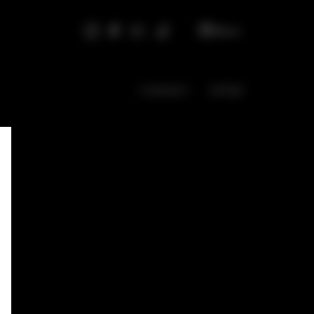
EN
CONTACT
OFFER