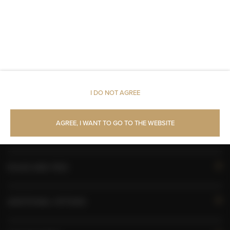
All public areas non-smoking
Children welcome
Free Wi-Fi
I DO NOT AGREE
AVAILABILITY CALENDAR
AGREE, I WANT TO GO TO THE WEBSITE
ROOM PROPERTIES
RULES AND FEES
ADDITIONAL OPTIONS