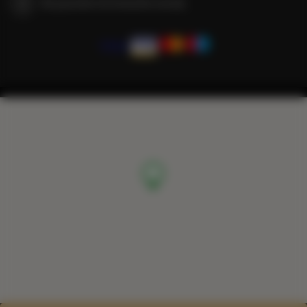
We guarantee full transaction security