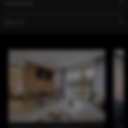
FOR BOOKERS
PRICE LIST