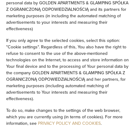
personal data by GOLDEN APARTMENTS & GLAMPING SPÓŁKA
Clothes hanger
Z OGRANICZONĄ ODPOWIEDZIALNOŚCIĄ and its partners for
marketing purposes (in including the automated matching of
advertisements to your interests and measuring their
Wardrobe / closet
effectiveness)
Ironing facilities
If you only agree to the selected cookies, select this option:
"Cookie settings". Regardless of this, You also have the right to
refuse to consent to the use of the above-mentioned
Desk
technologies on the Internet, to access and store information on
Your final device and to the processing of Your personal data by
Private bathroom
the company GOLDEN APARTMENTS & GLAMPING SPÓŁKA Z
OGRANICZONĄ ODPOWIEDZIALNOŚCIĄ and her partners, for
marketing purposes (including automated matching of
Bathtub or shower
advertisements to Your interests and measuring their
effectiveness).
Sauna
To do so, make changes to the settings of the web browser,
which you are currently using (in terms of cookies). For more
Flat-screen TV
information, see
PRIVACY POLICY AND COOKIES
.
TV