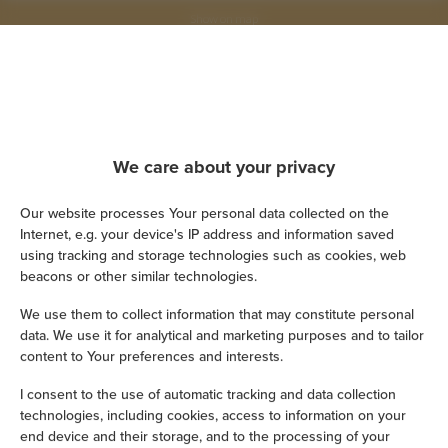
Show on map
Book now
Amenities
We care about your privacy
Our website processes Your personal data collected on the
Refrigerator
Internet, e.g. your device's IP address and information saved
using tracking and storage technologies such as cookies, web
Shower
beacons or other similar technologies.
We use them to collect information that may constitute personal
Hairdryer
data. We use it for analytical and marketing purposes and to tailor
content to Your preferences and interests.
Iron
I consent to the use of automatic tracking and data collection
technologies, including cookies, access to information on your
Children's beds / cots
end device and their storage, and to the processing of your