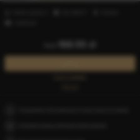
2
Number of guests:
2
Size:
20,00 m
1 bedroom
1 double bed
168.55 zł
from
Book now
Check availability
Price list
The guarantee of the lowest price of rooms only on our website
Immediate booking confirmation (online payment)