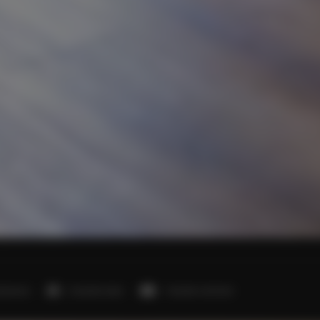
edrooms
2 double beds
1 double sofa bed