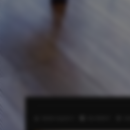
2
Number of guests:
4
Size:
60,00 m
2 b