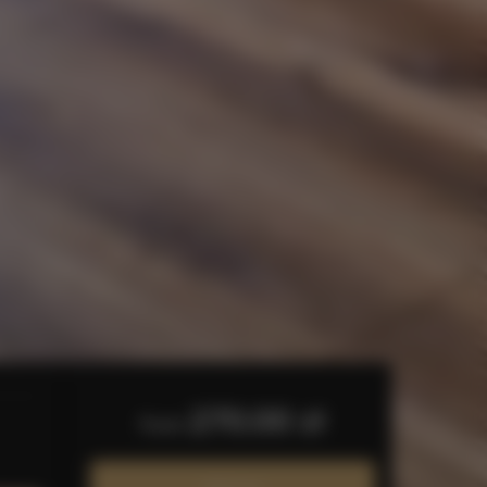
270.00 zł
from