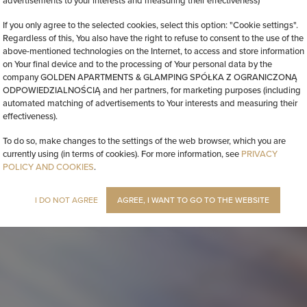
advertisements to your interests and measuring their effectiveness)
If you only agree to the selected cookies, select this option: "Cookie settings".
Regardless of this, You also have the right to refuse to consent to the use of the
above-mentioned technologies on the Internet, to access and store information
on Your final device and to the processing of Your personal data by the
company GOLDEN APARTMENTS & GLAMPING SPÓŁKA Z OGRANICZONĄ
ODPOWIEDZIALNOŚCIĄ and her partners, for marketing purposes (including
automated matching of advertisements to Your interests and measuring their
effectiveness).
To do so, make changes to the settings of the web browser, which you are
currently using (in terms of cookies). For more information, see
PRIVACY
POLICY AND COOKIES
.
I DO NOT AGREE
AGREE, I WANT TO GO TO THE WEBSITE