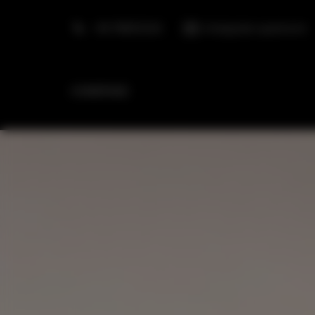
+48 798553326
info@golden.apartments
HOMEPAGE