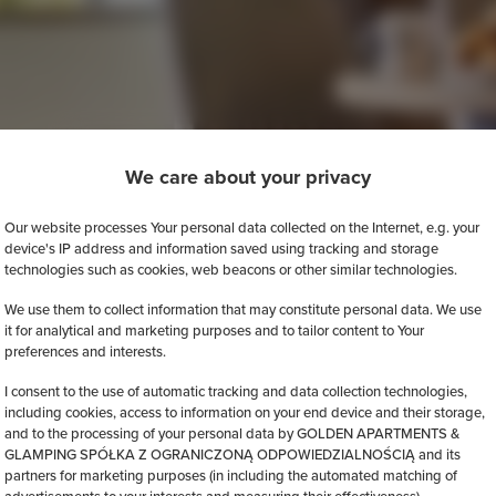
We care about your privacy
Our website processes Your personal data collected on the Internet, e.g. your
device's IP address and information saved using tracking and storage
technologies such as cookies, web beacons or other similar technologies.
We use them to collect information that may constitute personal data. We use
it for analytical and marketing purposes and to tailor content to Your
preferences and interests.
I consent to the use of automatic tracking and data collection technologies,
including cookies, access to information on your end device and their storage,
and to the processing of your personal data by GOLDEN APARTMENTS &
GLAMPING SPÓŁKA Z OGRANICZONĄ ODPOWIEDZIALNOŚCIĄ and its
partners for marketing purposes (in including the automated matching of