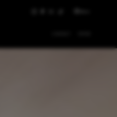
EN
CONTACT
OFFER