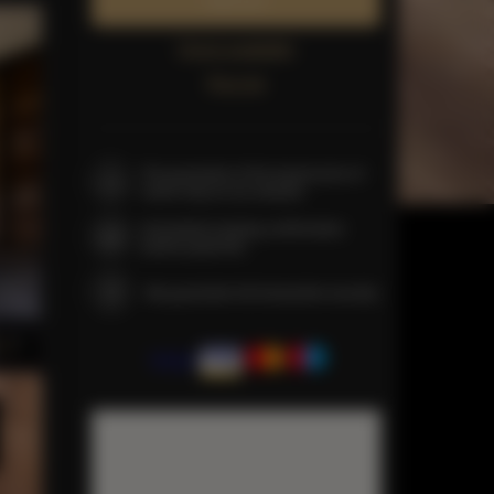
Book now
Check availability
Price list
The guarantee of the lowest price of
rooms only on our website
Immediate booking confirmation
(online payment)
We guarantee full transaction security