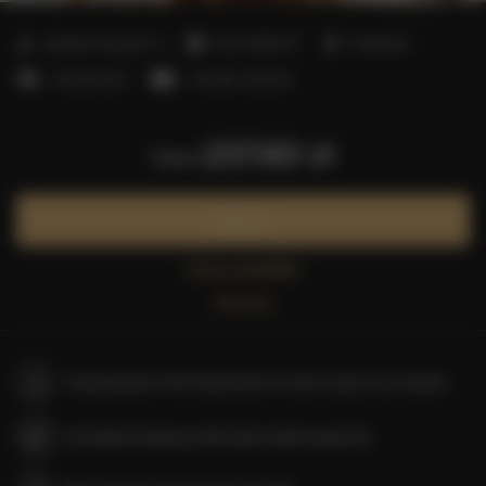
2
Number of guests:
4
Size:
25,00 m
1 bedroom
1 double bed
1 double sofa bed
237.60 zł
from
Book now
Check availability
Price list
The guarantee of the lowest price of rooms only on our website
Immediate booking confirmation (online payment)