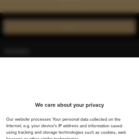
Show on map
Book now
Amenities
Kitchen
Refrigerator
Shower
We care about your privacy
Hairdryer
Our website processes Your personal data collected on the
Internet, e.g. your device's IP address and information saved
Iron
using tracking and storage technologies such as cookies, web
beacons or other similar technologies.