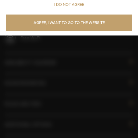
I DO NOT AGREE
All public areas non-smoking
Children welcome
AGREE, I WANT TO GO TO THE WEBSITE
Free Wi-Fi
AVAILABILITY CALENDAR
ROOM PROPERTIES
RULES AND FEES
ADDITIONAL OPTIONS