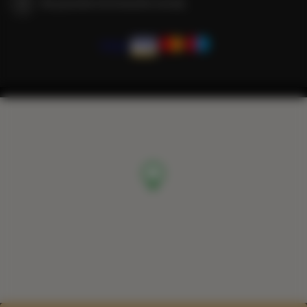
We guarantee full transaction security