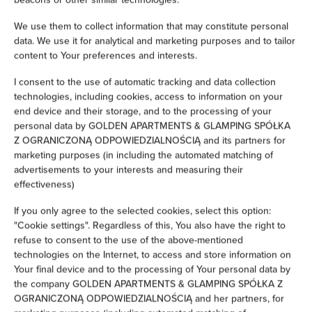
Children's beds / cots
We use them to collect information that may constitute personal
data. We use it for analytical and marketing purposes and to tailor
Clothes hanger
content to Your preferences and interests.
I consent to the use of automatic tracking and data collection
Sofa bed
technologies, including cookies, access to information on your
end device and their storage, and to the processing of your
personal data by GOLDEN APARTMENTS & GLAMPING SPÓŁKA
Wardrobe / closet
Z OGRANICZONĄ ODPOWIEDZIALNOŚCIĄ and its partners for
marketing purposes (in including the automated matching of
Ironing facilities
advertisements to your interests and measuring their
effectiveness)
Sofa
If you only agree to the selected cookies, select this option:
"Cookie settings". Regardless of this, You also have the right to
Desk
refuse to consent to the use of the above-mentioned
technologies on the Internet, to access and store information on
Hypoallergenic
Your final device and to the processing of Your personal data by
the company GOLDEN APARTMENTS & GLAMPING SPÓŁKA Z
OGRANICZONĄ ODPOWIEDZIALNOŚCIĄ and her partners, for
Cleaning products