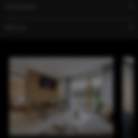
FOR BOOKERS
PRICE LIST