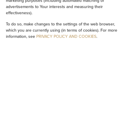
marketing purposes (including automated matching of
advertisements to Your interests and measuring their
Private bathroom
effectiveness).
To do so, make changes to the settings of the web browser,
Bathtub or shower
which you are currently using (in terms of cookies). For more
information, see
PRIVACY POLICY AND COOKIES
.
Sauna
Flat-screen TV
TV
Wine glasses
Barbecue
Electric kettle
Kitchenette