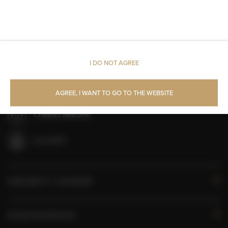
Toilet paper
Parking
Room service
I DO NOT AGREE
All public areas non-smoking
AGREE, I WANT TO GO TO THE WEBSITE
Children welcome
Free Wi-Fi
AVAILABILITY CALENDAR
ROOM PROPERTIES