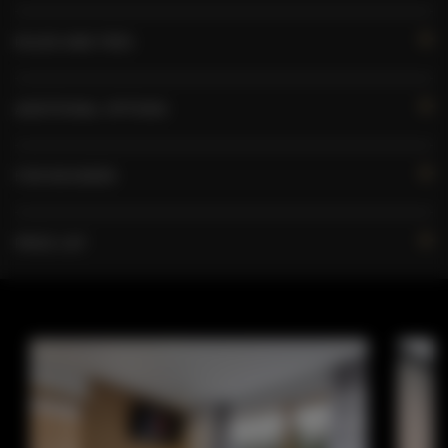
RULES AND FEES
ADDITIONAL OPTIONS
FOR BOOKERS
PRICE LIST