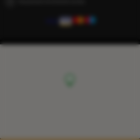
We guarantee full transaction security