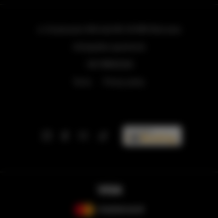
ul. Grzybowska 43A lokal 84
, 00-855 Warszawa
info@golden.apartments
+48 798553326
Terms
Privacy policy