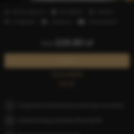
2
Number of guests:
6
Size:
25,00 m
1 bedroom
2 single beds
1 double bed
1 double sofa bed
226.80 zł
from
Book now
Check availability
Price list
The guarantee of the lowest price of rooms only on our website
Immediate booking confirmation (online payment)