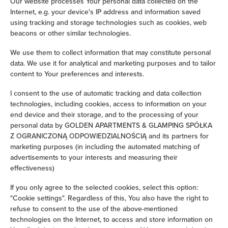
Our website processes Your personal data collected on the
Internet, e.g. your device's IP address and information saved
Children's beds / cots
using tracking and storage technologies such as cookies, web
beacons or other similar technologies.
Clothes hanger
We use them to collect information that may constitute personal
data. We use it for analytical and marketing purposes and to tailor
Sofa bed
content to Your preferences and interests.
Wardrobe / closet
I consent to the use of automatic tracking and data collection
technologies, including cookies, access to information on your
end device and their storage, and to the processing of your
Ironing facilities
personal data by GOLDEN APARTMENTS & GLAMPING SPÓŁKA
Z OGRANICZONĄ ODPOWIEDZIALNOŚCIĄ and its partners for
Sofa
marketing purposes (in including the automated matching of
advertisements to your interests and measuring their
effectiveness)
Desk
If you only agree to the selected cookies, select this option:
Private bathroom
"Cookie settings". Regardless of this, You also have the right to
refuse to consent to the use of the above-mentioned
technologies on the Internet, to access and store information on
Bathtub or shower