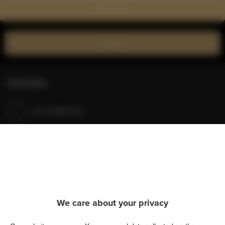
Show on map
Book now
Amenities
Air conditioning
Refrigerator
Shower
Hairdryer
We care about your privacy
Iron