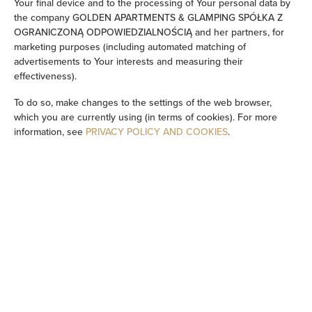
Your final device and to the processing of Your personal data by
the company GOLDEN APARTMENTS & GLAMPING SPÓŁKA Z
Sauna
OGRANICZONĄ ODPOWIEDZIALNOŚCIĄ and her partners, for
marketing purposes (including automated matching of
advertisements to Your interests and measuring their
Flat-screen TV
effectiveness).
TV
To do so, make changes to the settings of the web browser,
which you are currently using (in terms of cookies). For more
information, see
PRIVACY POLICY AND COOKIES
.
Wine glasses
Barbecue
Stovetop
Electric kettle
Outdoor dining area
Outdoor furniture