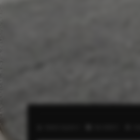
2
Number of guests:
4
Size:
40,00 m
1 b