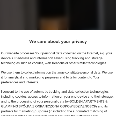
We care about your privacy
Our website processes Your personal data collected on the Internet, e.g. your
device's IP address and information saved using tracking and storage
technologies such as cookies, web beacons or other similar technologies.
We use them to collect information that may constitute personal data. We use
it for analytical and marketing purposes and to tailor content to Your
preferences and interests.
I consent to the use of automatic tracking and data collection technologies,
including cookies, access to information on your end device and their storage,
and to the processing of your personal data by GOLDEN APARTMENTS &
GLAMPING SPÓŁKA Z OGRANICZONĄ ODPOWIEDZIALNOŚCIĄ and its
partners for marketing purposes (in including the automated matching of