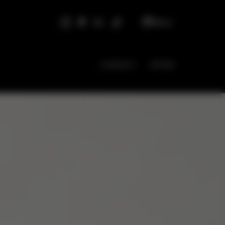
EN
CONTACT
OFFER