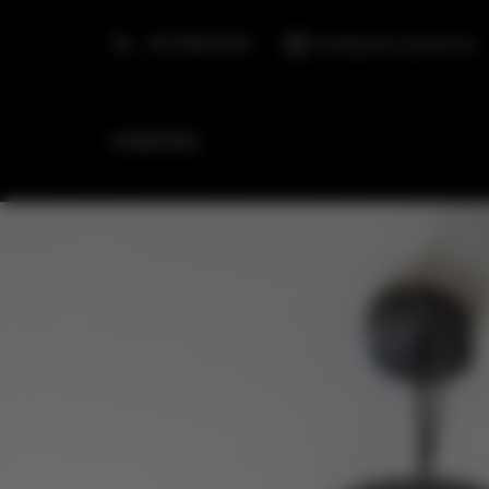
+48 798553326
info@golden.apartments
HOMEPAGE