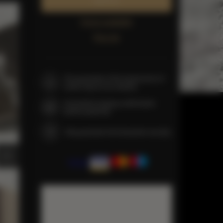
Book now
Check availability
Price list
The guarantee of the lowest price of
rooms only on our website
Immediate booking confirmation
(online payment)
We guarantee full transaction security