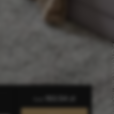
193.54 zł
from