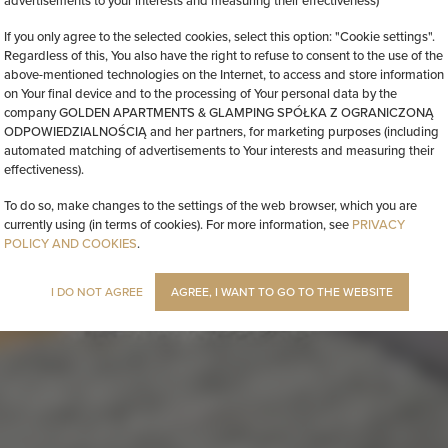
advertisements to your interests and measuring their effectiveness)
If you only agree to the selected cookies, select this option: "Cookie settings".
Regardless of this, You also have the right to refuse to consent to the use of the
above-mentioned technologies on the Internet, to access and store information
on Your final device and to the processing of Your personal data by the
company GOLDEN APARTMENTS & GLAMPING SPÓŁKA Z OGRANICZONĄ
ODPOWIEDZIALNOŚCIĄ and her partners, for marketing purposes (including
automated matching of advertisements to Your interests and measuring their
effectiveness).
To do so, make changes to the settings of the web browser, which you are
currently using (in terms of cookies). For more information, see
PRIVACY
POLICY AND COOKIES
.
I DO NOT AGREE
AGREE, I WANT TO GO TO THE WEBSITE