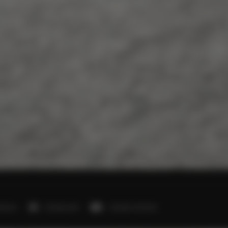
edroom
1 double bed
1 double sofa bed