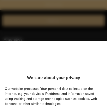
Show on map
Book now
Amenities
Kitchen
Refrigerator
We care about your privacy
Cable television
Our website processes Your personal data collected on the
Hairdryer
Internet, e.g. your device's IP address and information saved
using tracking and storage technologies such as cookies, web
Iron
beacons or other similar technologies.