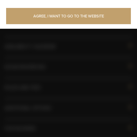
Upper floor reachable by lift
AGREE, I WANT TO GO TO THE WEBSITE
Toilet paper
AVAILABILITY CALENDAR
ROOM PROPERTIES
RULES AND FEES
ADDITIONAL OPTIONS
FOR BOOKERS