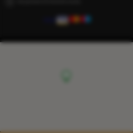
We guarantee full transaction security