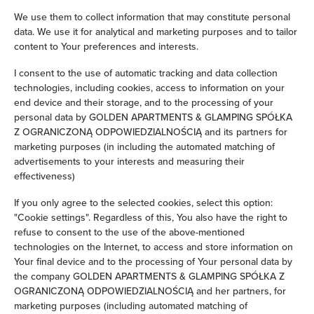
We use them to collect information that may constitute personal
Clothes hanger
data. We use it for analytical and marketing purposes and to tailor
content to Your preferences and interests.
Clothes dryer
I consent to the use of automatic tracking and data collection
technologies, including cookies, access to information on your
Sofa bed
end device and their storage, and to the processing of your
personal data by GOLDEN APARTMENTS & GLAMPING SPÓŁKA
Wardrobe / closet
Z OGRANICZONĄ ODPOWIEDZIALNOŚCIĄ and its partners for
marketing purposes (in including the automated matching of
advertisements to your interests and measuring their
Ironing facilities
effectiveness)
Sofa
If you only agree to the selected cookies, select this option:
"Cookie settings". Regardless of this, You also have the right to
refuse to consent to the use of the above-mentioned
Soundproof
technologies on the Internet, to access and store information on
Your final device and to the processing of Your personal data by
Sitting area
the company GOLDEN APARTMENTS & GLAMPING SPÓŁKA Z
OGRANICZONĄ ODPOWIEDZIALNOŚCIĄ and her partners, for
Washing machine
marketing purposes (including automated matching of