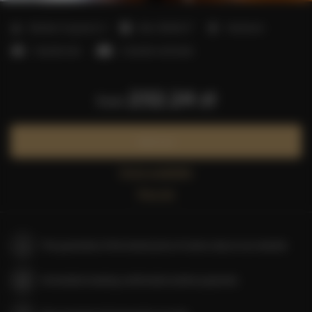
2
Number of guests:
6
Size:
55,00 m
1 bedroom
1 double bed
2 double sofa beds
232.24 zł
from
Book now
Check availability
Price list
The guarantee of the lowest price of rooms only on our website
Immediate booking confirmation (online payment)