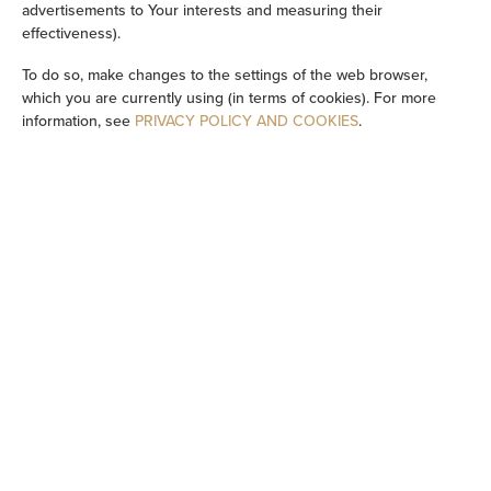
advertisements to Your interests and measuring their
effectiveness).
Cleaning products
To do so, make changes to the settings of the web browser,
which you are currently using (in terms of cookies). For more
Private bathroom
information, see
PRIVACY POLICY AND COOKIES
.
Bathtub
Bathtub or shower
Flat-screen TV
TV
Dining area
Table
Oven