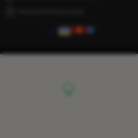
We guarantee full transaction security