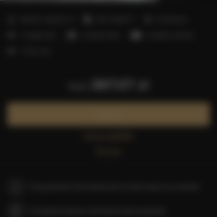
2
Number of guests:
9
Size:
50,00 m
2 bedrooms
2 single beds
2 double beds
1 double sofa bed
1 futon mat
387.07 zł
from
Book now
Check availability
Price list
The guarantee of the lowest price of rooms only on our website
Immediate booking confirmation (online payment)