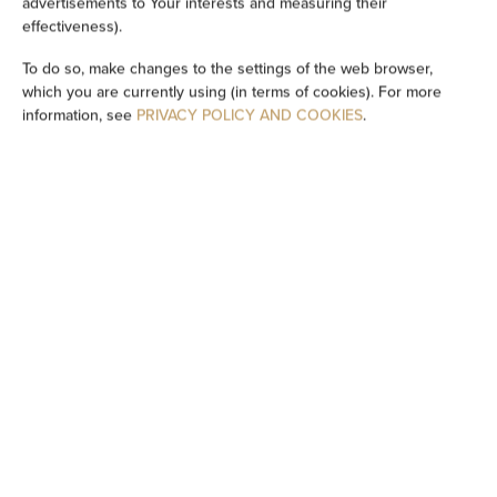
advertisements to Your interests and measuring their
Washing machine
effectiveness).
To do so, make changes to the settings of the web browser,
Cleaning products
which you are currently using (in terms of cookies). For more
information, see
PRIVACY POLICY AND COOKIES
.
Private bathroom
Bathtub or shower
Flat-screen TV
TV
Dining area
Table
Stovetop