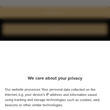
Show on map
Book now
Amenities
Kitchen
Refrigerator
We care about your privacy
Shower
Our website processes Your personal data collected on the
Internet, e.g. your device's IP address and information saved
using tracking and storage technologies such as cookies, web
Cable television
beacons or other similar technologies.