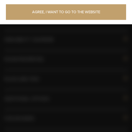
Toilet paper
AGREE, I WANT TO GO TO THE WEBSITE
Pets allowed
AVAILABILITY CALENDAR
ROOM PROPERTIES
RULES AND FEES
ADDITIONAL OPTIONS
FOR BOOKERS