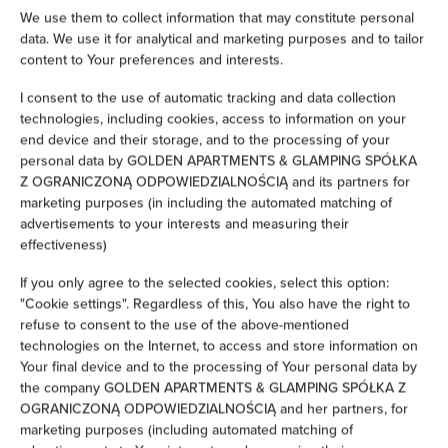
Hairdryer
We use them to collect information that may constitute personal
data. We use it for analytical and marketing purposes and to tailor
content to Your preferences and interests.
Iron
I consent to the use of automatic tracking and data collection
Clothes hanger
technologies, including cookies, access to information on your
end device and their storage, and to the processing of your
personal data by GOLDEN APARTMENTS & GLAMPING SPÓŁKA
Clothes dryer
Z OGRANICZONĄ ODPOWIEDZIALNOŚCIĄ and its partners for
marketing purposes (in including the automated matching of
Sofa bed
advertisements to your interests and measuring their
effectiveness)
Wardrobe / closet
If you only agree to the selected cookies, select this option:
"Cookie settings". Regardless of this, You also have the right to
Ironing facilities
refuse to consent to the use of the above-mentioned
technologies on the Internet, to access and store information on
Your final device and to the processing of Your personal data by
Sofa
the company GOLDEN APARTMENTS & GLAMPING SPÓŁKA Z
OGRANICZONĄ ODPOWIEDZIALNOŚCIĄ and her partners, for
Sitting area
marketing purposes (including automated matching of