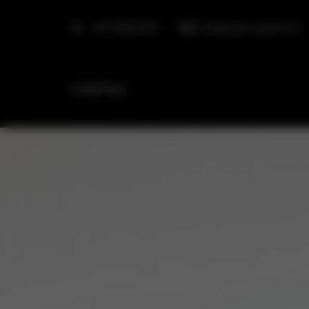
+48 798553326
info@golden.apartments
HOMEPAGE