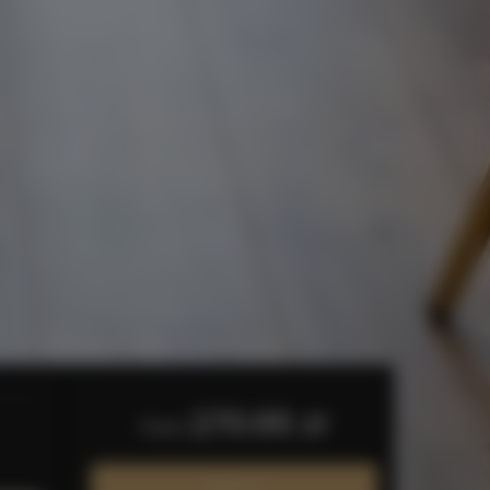
270.95 zł
from