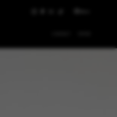
EN
CONTACT
OFFER