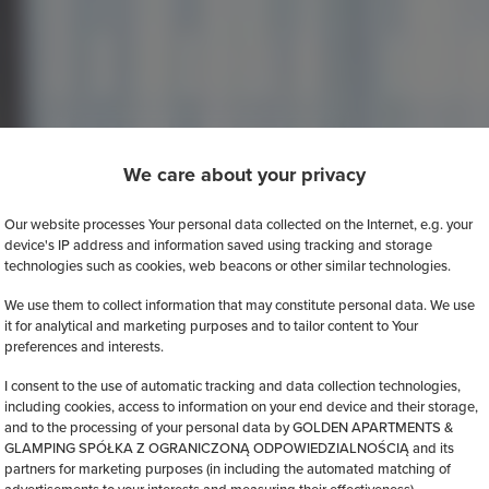
We care about your privacy
Our website processes Your personal data collected on the Internet, e.g. your
device's IP address and information saved using tracking and storage
technologies such as cookies, web beacons or other similar technologies.
We use them to collect information that may constitute personal data. We use
it for analytical and marketing purposes and to tailor content to Your
preferences and interests.
I consent to the use of automatic tracking and data collection technologies,
including cookies, access to information on your end device and their storage,
and to the processing of your personal data by GOLDEN APARTMENTS &
GLAMPING SPÓŁKA Z OGRANICZONĄ ODPOWIEDZIALNOŚCIĄ and its
partners for marketing purposes (in including the automated matching of