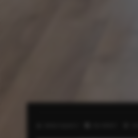
2
Number of guests:
4
Size:
40,00 m
1 b