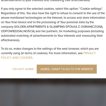
advertisements to your interests and measuring their effectiveness)
If you only agree to the selected cookies, select this option: "Cookie settings".
Regardless of this, You also have the right to refuse to consent to the use of the
above-mentioned technologies on the Internet, to access and store information
on Your final device and to the processing of Your personal data by the
company GOLDEN APARTMENTS & GLAMPING SPÓŁKA Z OGRANICZONĄ
ODPOWIEDZIALNOŚCIĄ and her partners, for marketing purposes (including
automated matching of advertisements to Your interests and measuring their
effectiveness).
To do so, make changes to the settings of the web browser, which you are
currently using (in terms of cookies). For more information, see
PRIVACY
POLICY AND COOKIES
.
I DO NOT AGREE
AGREE, I WANT TO GO TO THE WEBSITE