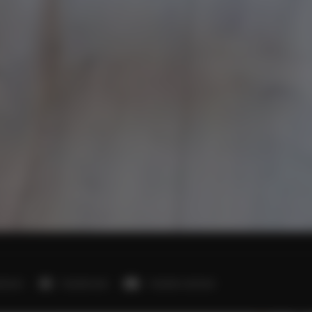
edroom
1 double bed
1 double sofa bed