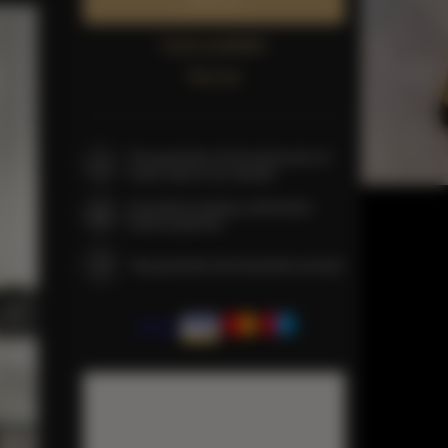
Book now
Check availability
Price list
The guarantee of the lowest price of
rooms only on our website
Immediate booking confirmation
(online payment)
We guarantee full transaction security