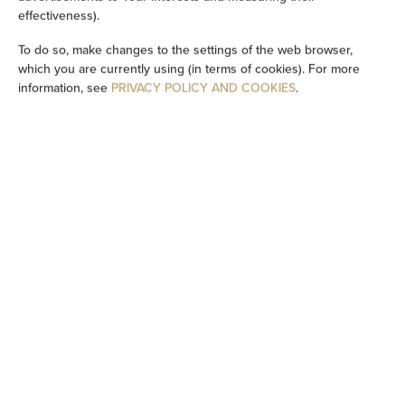
effectiveness).
Washing machine
To do so, make changes to the settings of the web browser,
Cleaning products
which you are currently using (in terms of cookies). For more
information, see
PRIVACY POLICY AND COOKIES
.
Private bathroom
Bathtub
Bidet
Bathtub or shower
Shared toilet
Flat-screen TV
TV