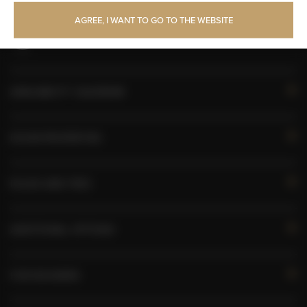
Toilet paper
AGREE, I WANT TO GO TO THE WEBSITE
Pets allowed
AVAILABILITY CALENDAR
ROOM PROPERTIES
RULES AND FEES
ADDITIONAL OPTIONS
FOR BOOKERS