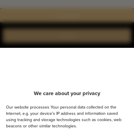
Show on map
Book now
Amenities
Kitchen
Refrigerator
We care about your privacy
Shower
Our website processes Your personal data collected on the
Internet, e.g. your device's IP address and information saved
using tracking and storage technologies such as cookies, web
Hairdryer
beacons or other similar technologies.