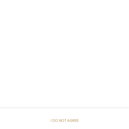
Socket near the bed
Non-feather pillow
Metal keys access
Linen
Upper floor reachable by stairs only
Walk in shower
Shampoo
Body soap
I DO NOT AGREE