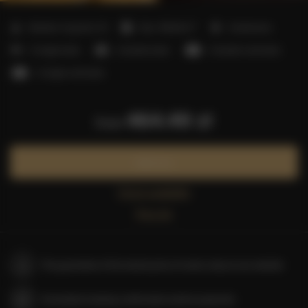
2
Number of guests:
15
Size:
150,00 m
2 bedrooms
4 single beds
2 double beds
2 double sofa beds
3 single sofa beds
464.49 zł
from
Book now
Check availability
Price list
The guarantee of the lowest price of rooms only on our website
Immediate booking confirmation (online payment)