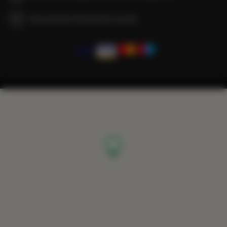
We guarantee full transaction security