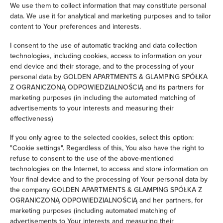
Iron
We use them to collect information that may constitute personal
data. We use it for analytical and marketing purposes and to tailor
content to Your preferences and interests.
Clothes hanger
I consent to the use of automatic tracking and data collection
technologies, including cookies, access to information on your
Clothes dryer
end device and their storage, and to the processing of your
personal data by GOLDEN APARTMENTS & GLAMPING SPÓŁKA
Sofa bed
Z OGRANICZONĄ ODPOWIEDZIALNOŚCIĄ and its partners for
marketing purposes (in including the automated matching of
Wardrobe / closet
advertisements to your interests and measuring their
effectiveness)
Ironing facilities
If you only agree to the selected cookies, select this option:
"Cookie settings". Regardless of this, You also have the right to
Sofa
refuse to consent to the use of the above-mentioned
technologies on the Internet, to access and store information on
Your final device and to the processing of Your personal data by
Soundproof
the company GOLDEN APARTMENTS & GLAMPING SPÓŁKA Z
OGRANICZONĄ ODPOWIEDZIALNOŚCIĄ and her partners, for
Sitting area
marketing purposes (including automated matching of
advertisements to Your interests and measuring their