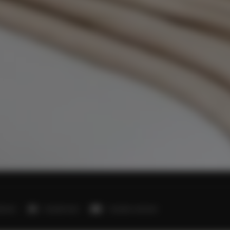
edroom
1 double bed
1 double sofa bed