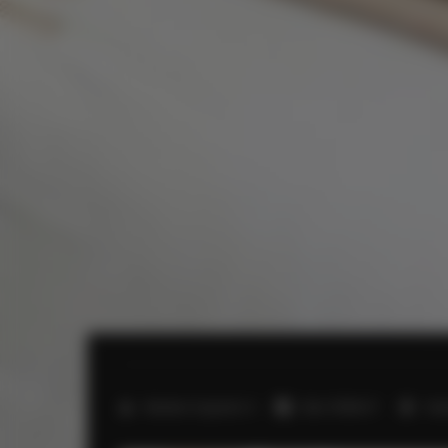
2
Number of guests:
4
Size:
57,00 m
1 b