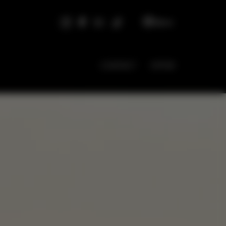
EN
CONTACT
OFFER