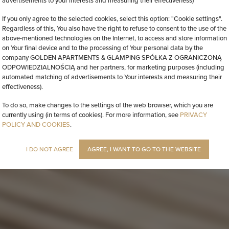
advertisements to your interests and measuring their effectiveness)
If you only agree to the selected cookies, select this option: "Cookie settings".
Regardless of this, You also have the right to refuse to consent to the use of the
above-mentioned technologies on the Internet, to access and store information
on Your final device and to the processing of Your personal data by the
company GOLDEN APARTMENTS & GLAMPING SPÓŁKA Z OGRANICZONĄ
ODPOWIEDZIALNOŚCIĄ and her partners, for marketing purposes (including
automated matching of advertisements to Your interests and measuring their
effectiveness).
To do so, make changes to the settings of the web browser, which you are
currently using (in terms of cookies). For more information, see
PRIVACY
POLICY AND COOKIES
.
I DO NOT AGREE
AGREE, I WANT TO GO TO THE WEBSITE