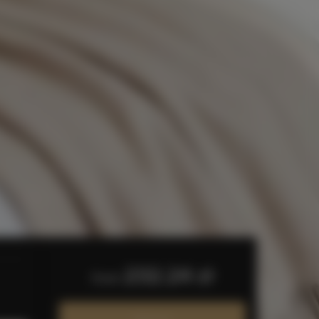
232.24 zł
from