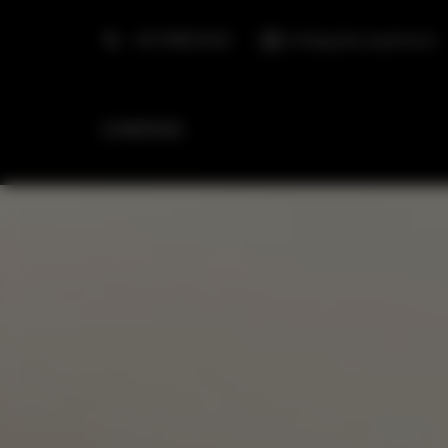
+48 798553326
info@golden.apartments
HOMEPAGE