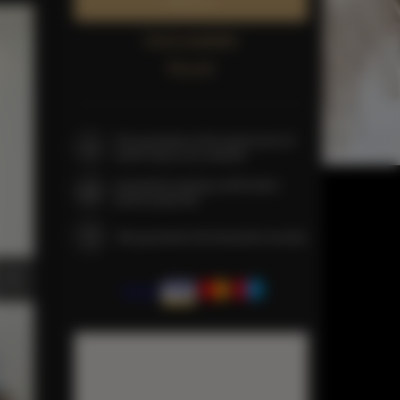
Book now
Check availability
Price list
The guarantee of the lowest price of
rooms only on our website
Immediate booking confirmation
(online payment)
We guarantee full transaction security