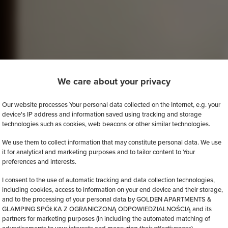
We care about your privacy
Our website processes Your personal data collected on the Internet, e.g. your
device's IP address and information saved using tracking and storage
technologies such as cookies, web beacons or other similar technologies.
We use them to collect information that may constitute personal data. We use
it for analytical and marketing purposes and to tailor content to Your
preferences and interests.
I consent to the use of automatic tracking and data collection technologies,
including cookies, access to information on your end device and their storage,
and to the processing of your personal data by GOLDEN APARTMENTS &
GLAMPING SPÓŁKA Z OGRANICZONĄ ODPOWIEDZIALNOŚCIĄ and its
partners for marketing purposes (in including the automated matching of