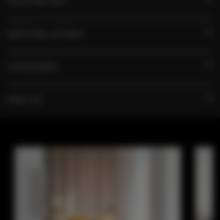
RULES AND FEES
ADDITIONAL OPTIONS
FOR BOOKERS
PRICE LIST