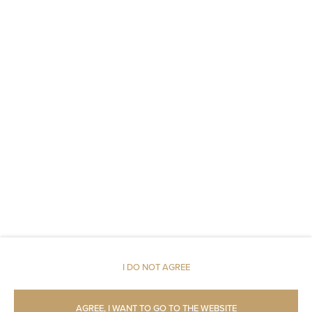
Metal keys access
Linen
Upper floor reachable by lift
Shampoo
Body soap
Toilet paper
Parking
Pets allowed
I DO NOT AGREE
Restaurant
AGREE, I WANT TO GO TO THE WEBSITE