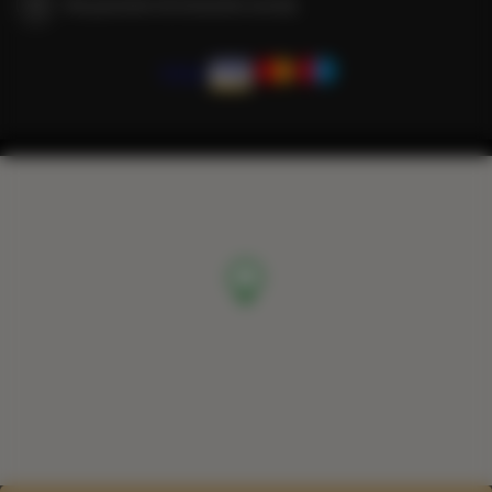
We guarantee full transaction security