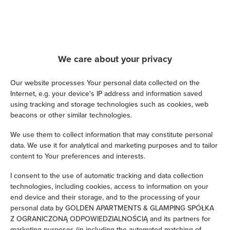
Hairdryer
Iron
We care about your privacy
Children's beds / cots
Our website processes Your personal data collected on the
Clothes hanger
Internet, e.g. your device's IP address and information saved
using tracking and storage technologies such as cookies, web
beacons or other similar technologies.
Clothes dryer
We use them to collect information that may constitute personal
data. We use it for analytical and marketing purposes and to tailor
Sofa bed
content to Your preferences and interests.
Wardrobe / closet
I consent to the use of automatic tracking and data collection
technologies, including cookies, access to information on your
end device and their storage, and to the processing of your
Ironing facilities
personal data by GOLDEN APARTMENTS & GLAMPING SPÓŁKA
Z OGRANICZONĄ ODPOWIEDZIALNOŚCIĄ and its partners for
Sofa
marketing purposes (in including the automated matching of