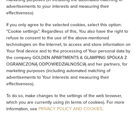
advertisements to your interests and measuring their
Soundproof
effectiveness)
If you only agree to the selected cookies, select this option:
Sitting area
"Cookie settings". Regardless of this, You also have the right to
refuse to consent to the use of the above-mentioned
Washing machine
technologies on the Internet, to access and store information on
Your final device and to the processing of Your personal data by
the company GOLDEN APARTMENTS & GLAMPING SPÓŁKA Z
Cleaning products
OGRANICZONĄ ODPOWIEDZIALNOŚCIĄ and her partners, for
marketing purposes (including automated matching of
Private bathroom
advertisements to Your interests and measuring their
effectiveness).
Bathtub or shower
To do so, make changes to the settings of the web browser,
which you are currently using (in terms of cookies). For more
Flat-screen TV
information, see
PRIVACY POLICY AND COOKIES
.
TV
Dining area