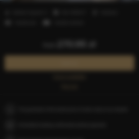
2
Number of guests:
4
Size:
45,00 m
1 bedroom
1 double bed
1 double sofa bed
270.95 zł
from
Book now
Check availability
Price list
The guarantee of the lowest price of rooms only on our website
Immediate booking confirmation (online payment)