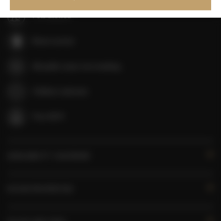
Pets allowed
Room service
All public areas non-smoking
Children welcome
Free Wi-Fi
AVAILABILITY CALENDAR
ROOM PROPERTIES