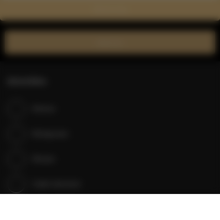
Show on map
Book now
Amenities
Kitchen
Refrigerator
Shower
Cable television
Satellite television