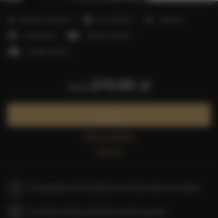
2
Number of guests:
5
Size:
40,00 m
1 bedroom
1 double bed
1 double sofa bed
1 single sofa bed
270.95 zł
from
Book now
Check availability
Price list
The guarantee of the lowest price of rooms only on our website
Immediate booking confirmation (online payment)