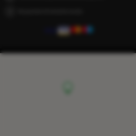
We guarantee full transaction security