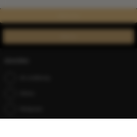
Show on map
Book now
Amenities
Air conditioning
Kitchen
Refrigerator
Shower