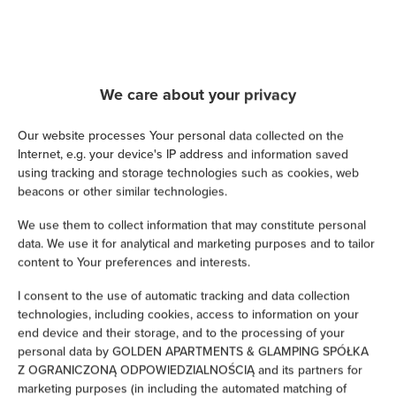
Cable television
Satellite television
We care about your privacy
Hairdryer
Our website processes Your personal data collected on the
Iron
Internet, e.g. your device's IP address and information saved
using tracking and storage technologies such as cookies, web
Children's beds / cots
beacons or other similar technologies.
We use them to collect information that may constitute personal
Clothes hanger
data. We use it for analytical and marketing purposes and to tailor
content to Your preferences and interests.
Clothes dryer
I consent to the use of automatic tracking and data collection
technologies, including cookies, access to information on your
Sofa bed
end device and their storage, and to the processing of your
personal data by GOLDEN APARTMENTS & GLAMPING SPÓŁKA
Wardrobe / closet
Z OGRANICZONĄ ODPOWIEDZIALNOŚCIĄ and its partners for
marketing purposes (in including the automated matching of