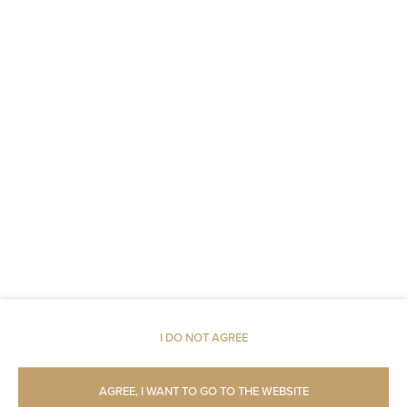
Non-feather pillow
An elevator
Fire alarms or smoke detectors
Fire extinguishers
Metal keys access
Carbon monoxide detector
Linen
Upper floor reachable by lift
I DO NOT AGREE
Upper floor reachable by stairs only
AGREE, I WANT TO GO TO THE WEBSITE