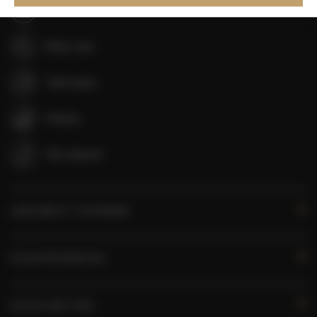
Shampoo
Body soap
Toilet paper
Parking
Pets allowed
AVAILABILITY CALENDAR
ROOM PROPERTIES
RULES AND FEES