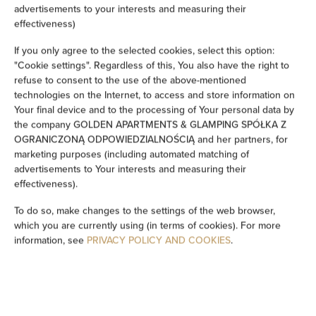
advertisements to your interests and measuring their
Ironing facilities
effectiveness)
If you only agree to the selected cookies, select this option:
Sofa
"Cookie settings". Regardless of this, You also have the right to
refuse to consent to the use of the above-mentioned
Soundproof
technologies on the Internet, to access and store information on
Your final device and to the processing of Your personal data by
Sitting area
the company GOLDEN APARTMENTS & GLAMPING SPÓŁKA Z
OGRANICZONĄ ODPOWIEDZIALNOŚCIĄ and her partners, for
marketing purposes (including automated matching of
Washing machine
advertisements to Your interests and measuring their
effectiveness).
Cleaning products
To do so, make changes to the settings of the web browser,
which you are currently using (in terms of cookies). For more
Private bathroom
information, see
PRIVACY POLICY AND COOKIES
.
Bathtub or shower
Flat-screen TV