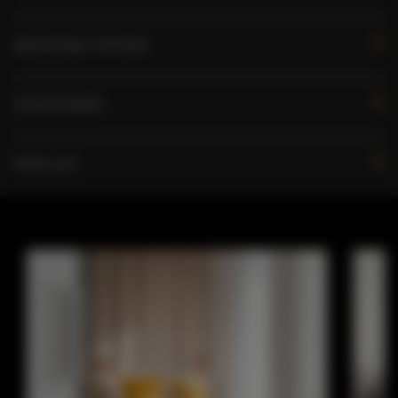
ADDITIONAL OPTIONS
FOR BOOKERS
PRICE LIST