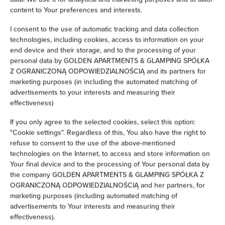
Hairdryer
content to Your preferences and interests.
I consent to the use of automatic tracking and data collection
Iron
technologies, including cookies, access to information on your
end device and their storage, and to the processing of your
Children's beds / cots
personal data by GOLDEN APARTMENTS & GLAMPING SPÓŁKA
Z OGRANICZONĄ ODPOWIEDZIALNOŚCIĄ and its partners for
marketing purposes (in including the automated matching of
Clothes hanger
advertisements to your interests and measuring their
effectiveness)
Clothes dryer
If you only agree to the selected cookies, select this option:
"Cookie settings". Regardless of this, You also have the right to
Sofa bed
refuse to consent to the use of the above-mentioned
technologies on the Internet, to access and store information on
Washing machine
Your final device and to the processing of Your personal data by
the company GOLDEN APARTMENTS & GLAMPING SPÓŁKA Z
Cleaning products
OGRANICZONĄ ODPOWIEDZIALNOŚCIĄ and her partners, for
marketing purposes (including automated matching of
advertisements to Your interests and measuring their
Private bathroom
effectiveness).