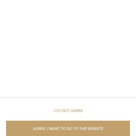
Parking
Pets allowed
Restaurant
Pets allowed
Air conditioning
Room service
Children welcome
I DO NOT AGREE
Free Wi-Fi
AGREE, I WANT TO GO TO THE WEBSITE