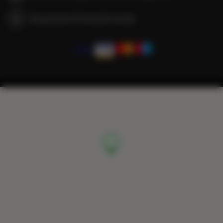
We guarantee full transaction security