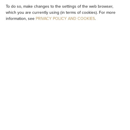
TV
To do so, make changes to the settings of the web browser,
which you are currently using (in terms of cookies). For more
information, see
PRIVACY POLICY AND COOKIES
.
Table
Wine glasses
Stovetop
Dishwasher
Electric kettle
Kitchenette
Kitchenware
Tea/Coffee maker