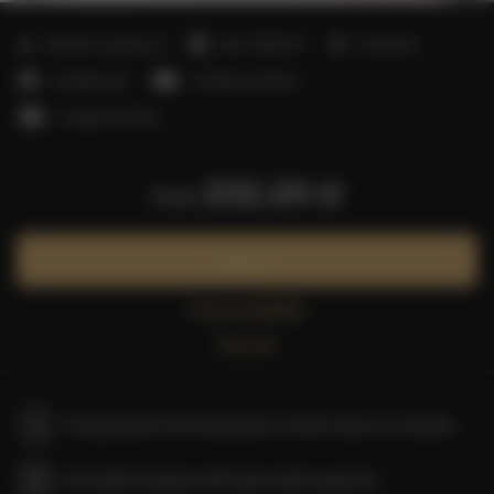
2
Number of guests:
5
Size:
40,00 m
1 bedroom
1 double bed
1 double sofa bed
1 single sofa bed
232.24 zł
from
Book now
Check availability
Price list
The guarantee of the lowest price of rooms only on our website
Immediate booking confirmation (online payment)