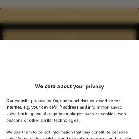
Show on map
Book now
Amenities
Air conditioning
We care about your privacy
Kitchen
Our website processes Your personal data collected on the
Internet, e.g. your device's IP address and information saved
Refrigerator
using tracking and storage technologies such as cookies, web
beacons or other similar technologies.
Shower
We use them to collect information that may constitute personal
data. We use it for analytical and marketing purposes and to tailor