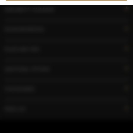
AVAILABILITY CALENDAR
ROOM PROPERTIES
RULES AND FEES
ADDITIONAL OPTIONS
FOR BOOKERS
PRICE LIST