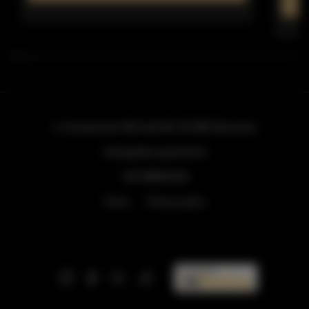
ul. Grzybowska 43A lokal 84
, 00-855 Warszawa
info@golden.apartments
+48 798553326
Terms
Privacy policy