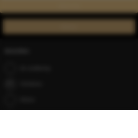
Show on map
Book now
Amenities
Air conditioning
Full kitchen
Kitchen
Refrigerator
Bathroom amenities