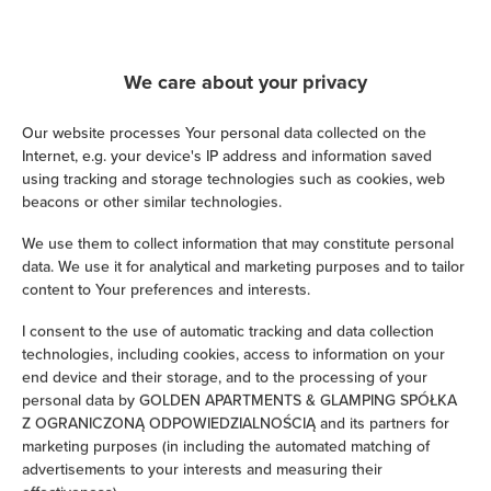
Cable television
We care about your privacy
Hairdryer
Our website processes Your personal data collected on the
Iron
Internet, e.g. your device's IP address and information saved
using tracking and storage technologies such as cookies, web
Children's beds / cots
beacons or other similar technologies.
We use them to collect information that may constitute personal
Clothes hanger
data. We use it for analytical and marketing purposes and to tailor
content to Your preferences and interests.
Clothes dryer
I consent to the use of automatic tracking and data collection
technologies, including cookies, access to information on your
Sofa bed
end device and their storage, and to the processing of your
personal data by GOLDEN APARTMENTS & GLAMPING SPÓŁKA
Wardrobe / closet
Z OGRANICZONĄ ODPOWIEDZIALNOŚCIĄ and its partners for
marketing purposes (in including the automated matching of
advertisements to your interests and measuring their
Ironing facilities