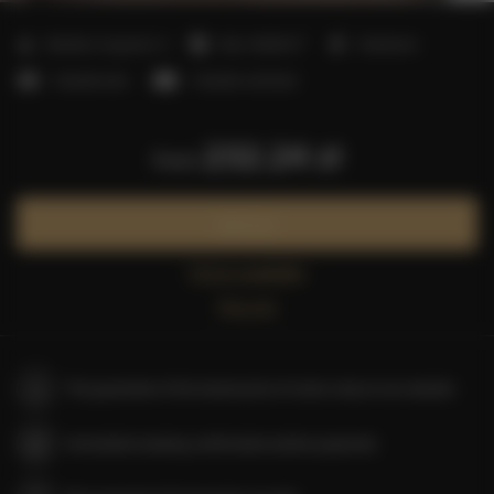
2
Number of guests:
4
Size:
40,00 m
1 bedroom
1 double bed
1 double sofa bed
232.24 zł
from
Book now
Check availability
Price list
The guarantee of the lowest price of rooms only on our website
Immediate booking confirmation (online payment)