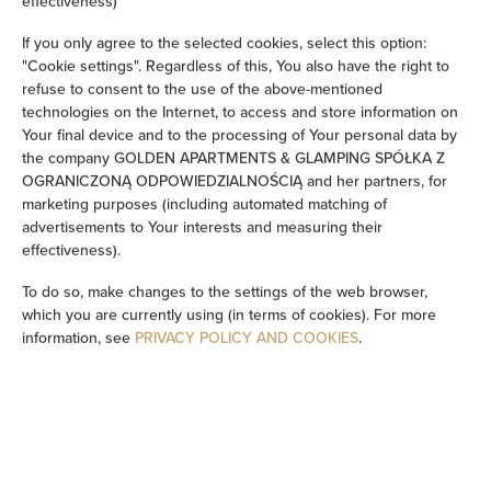
effectiveness)
If you only agree to the selected cookies, select this option:
Sofa
"Cookie settings". Regardless of this, You also have the right to
refuse to consent to the use of the above-mentioned
Sitting area
technologies on the Internet, to access and store information on
Your final device and to the processing of Your personal data by
Washing machine
the company GOLDEN APARTMENTS & GLAMPING SPÓŁKA Z
OGRANICZONĄ ODPOWIEDZIALNOŚCIĄ and her partners, for
marketing purposes (including automated matching of
Bathtub or shower
advertisements to Your interests and measuring their
effectiveness).
TV
To do so, make changes to the settings of the web browser,
which you are currently using (in terms of cookies). For more
Dining area
information, see
PRIVACY POLICY AND COOKIES
.
Table
Wine glasses
Oven