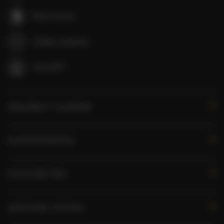
Room service
Children welcome
Free Wi-Fi
AVAILABILITY CALENDAR
ROOM PROPERTIES
RULES AND FEES
ADDITIONAL OPTIONS