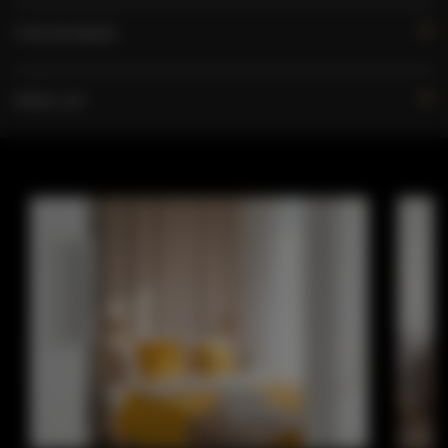
FOR BOOKERS
PRICE LIST