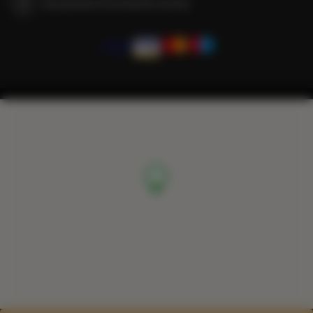
We guarantee full transaction security