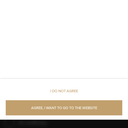
Walk in shower
Shampoo
Body soap
Toilet paper
Parking
Pets allowed
I DO NOT AGREE
Restaurant
AGREE, I WANT TO GO TO THE WEBSITE
Pets allowed
Air conditioning