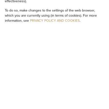
effectiveness).
Bathtub or shower
To do so, make changes to the settings of the web browser,
which you are currently using (in terms of cookies). For more
information, see
PRIVACY POLICY AND COOKIES
.
TV
Table
Wine glasses
Stovetop
Dishwasher
Electric kettle
Kitchenette
Kitchenware