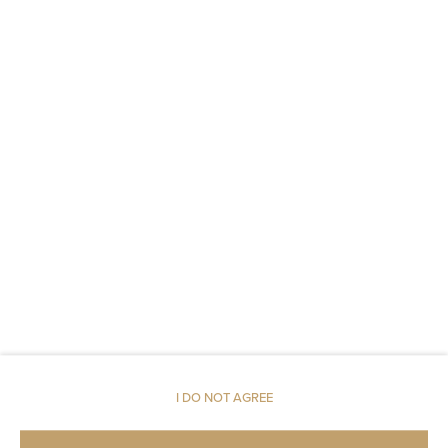
Body soap
Toilet paper
Parking
Pets allowed
Restaurant
Pets allowed
Air conditioning
Room service
I DO NOT AGREE
Children welcome