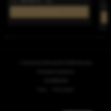
309.66 zł
from
/ night
from
Find out more
ul. Grzybowska 43A lokal 84
, 00-855 Warszawa
info@golden.apartments
+48 798553326
Terms
Privacy policy