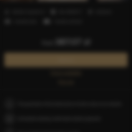
2
Number of guests:
6
Size:
80,00 m
1 bedroom
2 double beds
1 double sofa bed
387.07 zł
from
Book now
Check availability
Price list
The guarantee of the lowest price of rooms only on our website
Immediate booking confirmation (online payment)