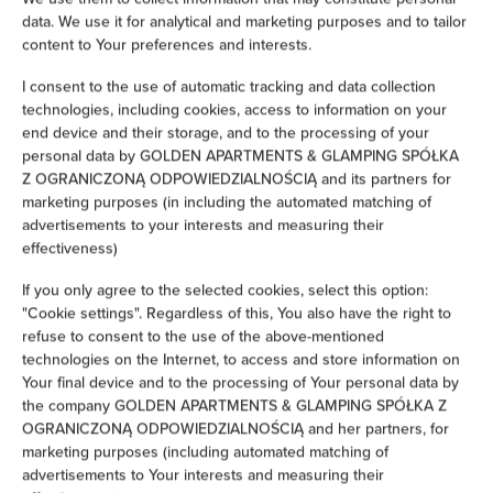
data. We use it for analytical and marketing purposes and to tailor
Iron
content to Your preferences and interests.
I consent to the use of automatic tracking and data collection
Children's beds / cots
technologies, including cookies, access to information on your
end device and their storage, and to the processing of your
Clothes hanger
personal data by GOLDEN APARTMENTS & GLAMPING SPÓŁKA
Z OGRANICZONĄ ODPOWIEDZIALNOŚCIĄ and its partners for
Clothes dryer
marketing purposes (in including the automated matching of
advertisements to your interests and measuring their
effectiveness)
Sofa bed
If you only agree to the selected cookies, select this option:
Wardrobe / closet
"Cookie settings". Regardless of this, You also have the right to
refuse to consent to the use of the above-mentioned
technologies on the Internet, to access and store information on
Washing machine
Your final device and to the processing of Your personal data by
the company GOLDEN APARTMENTS & GLAMPING SPÓŁKA Z
Cleaning products
OGRANICZONĄ ODPOWIEDZIALNOŚCIĄ and her partners, for
marketing purposes (including automated matching of
advertisements to Your interests and measuring their
Private bathroom