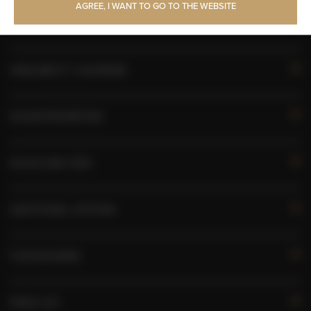
AGREE, I WANT TO GO TO THE WEBSITE
Free Wi-Fi
AVAILABILITY CALENDAR
ROOM PROPERTIES
RULES AND FEES
ADDITIONAL OPTIONS
FOR BOOKERS
PRICE LIST