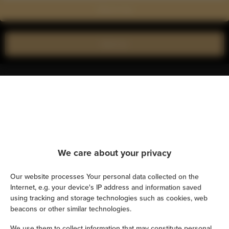
Show on map
Book now
Amenities
Air conditioning
Kitchen
We care about your privacy
Refrigerator
Our website processes Your personal data collected on the
Internet, e.g. your device's IP address and information saved
Shower
using tracking and storage technologies such as cookies, web
beacons or other similar technologies.
Hairdryer
We use them to collect information that may constitute personal