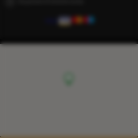
We guarantee full transaction security