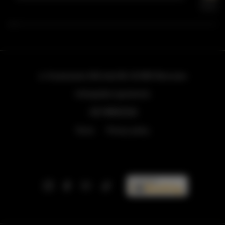
ul. Grzybowska 43A lokal 84
, 00-855 Warszawa
info@golden.apartments
+48 798553326
Terms
Privacy policy