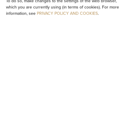
To do so, make changes to the settings of the web browser,
which you are currently using (in terms of cookies). For more
Wheelchair access
information, see
PRIVACY POLICY AND COOKIES
.
Flat-screen TV
TV
Dining area
Table
Oven
Stovetop
Dishwasher
Electric kettle