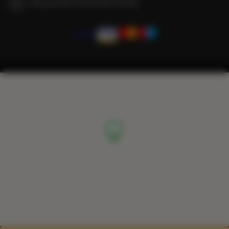
We guarantee full transaction security