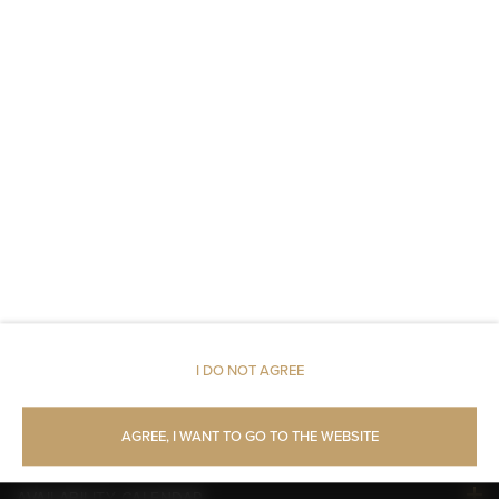
An elevator
Fire alarms or smoke detectors
Metal keys access
Carbon monoxide detector
Linen
Upper floor reachable by lift
Walk in shower
I DO NOT AGREE
Toilet paper
AGREE, I WANT TO GO TO THE WEBSITE
AVAILABILITY CALENDAR