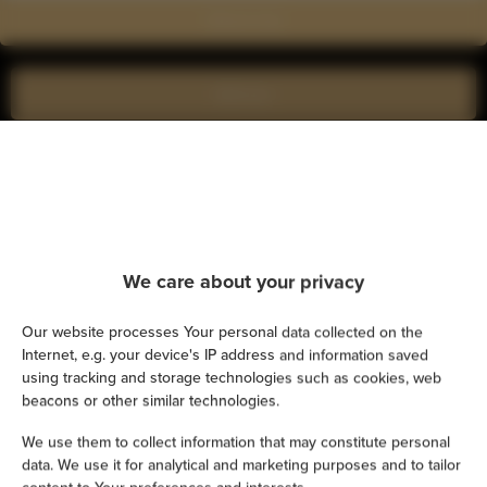
Show on map
Book now
Amenities
Kitchen
We care about your privacy
Refrigerator
Our website processes Your personal data collected on the
Shower
Internet, e.g. your device's IP address and information saved
using tracking and storage technologies such as cookies, web
beacons or other similar technologies.
Cable television
We use them to collect information that may constitute personal
Hairdryer
data. We use it for analytical and marketing purposes and to tailor