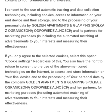
content to Your preferences and interests.
Iron
I consent to the use of automatic tracking and data collection
technologies, including cookies, access to information on your
Clothes hanger
end device and their storage, and to the processing of your
personal data by GOLDEN APARTMENTS & GLAMPING SPÓŁKA
Z OGRANICZONĄ ODPOWIEDZIALNOŚCIĄ and its partners for
Wardrobe / closet
marketing purposes (in including the automated matching of
advertisements to your interests and measuring their
Ironing facilities
effectiveness)
If you only agree to the selected cookies, select this option:
Sofa
"Cookie settings". Regardless of this, You also have the right to
refuse to consent to the use of the above-mentioned
Soundproof
technologies on the Internet, to access and store information on
Your final device and to the processing of Your personal data by
the company GOLDEN APARTMENTS & GLAMPING SPÓŁKA Z
Desk
OGRANICZONĄ ODPOWIEDZIALNOŚCIĄ and her partners, for
marketing purposes (including automated matching of
Private bathroom
advertisements to Your interests and measuring their
effectiveness).
Bathtub or shower