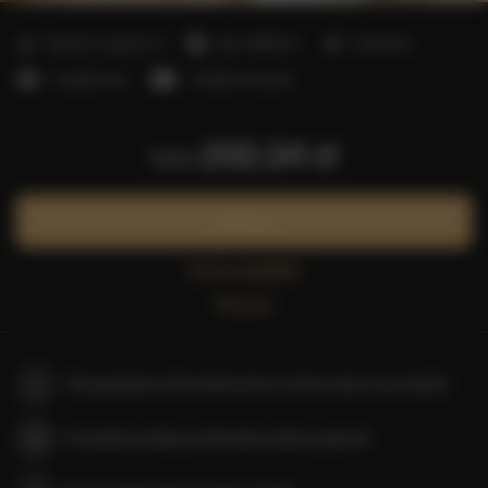
2
Number of guests:
4
Size:
38,00 m
1 bedroom
1 double bed
1 double sofa bed
232.24 zł
from
Book now
Check availability
Price list
The guarantee of the lowest price of rooms only on our website
Immediate booking confirmation (online payment)