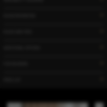
ROOM PROPERTIES
RULES AND FEES
ADDITIONAL OPTIONS
FOR BOOKERS
PRICE LIST