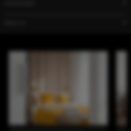
FOR BOOKERS
PRICE LIST