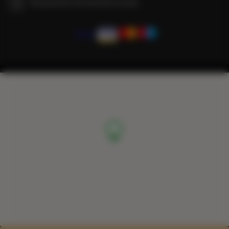
We guarantee full transaction security