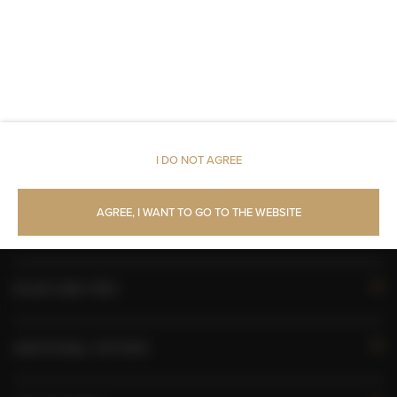
Walk in shower
Toilet paper
Pets allowed
I DO NOT AGREE
AVAILABILITY CALENDAR
AGREE, I WANT TO GO TO THE WEBSITE
ROOM PROPERTIES
RULES AND FEES
ADDITIONAL OPTIONS