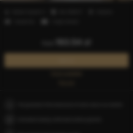
2
Number of guests:
3
Size:
30,00 m
1 bedroom
1 double bed
1 single sofa bed
193.54 zł
from
Book now
Check availability
Price list
The guarantee of the lowest price of rooms only on our website
Immediate booking confirmation (online payment)