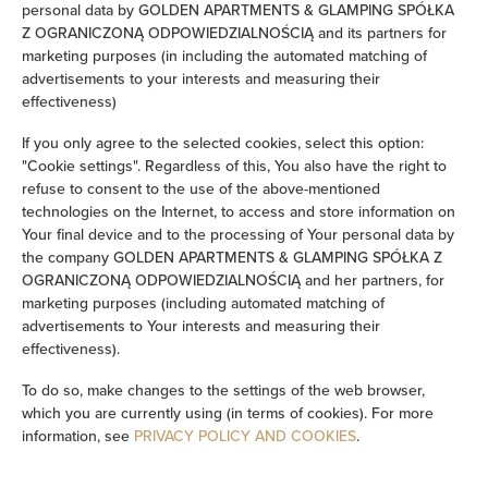
personal data by GOLDEN APARTMENTS & GLAMPING SPÓŁKA
Iron
Z OGRANICZONĄ ODPOWIEDZIALNOŚCIĄ and its partners for
marketing purposes (in including the automated matching of
advertisements to your interests and measuring their
Clothes hanger
effectiveness)
Clothes dryer
If you only agree to the selected cookies, select this option:
"Cookie settings". Regardless of this, You also have the right to
refuse to consent to the use of the above-mentioned
Ironing facilities
technologies on the Internet, to access and store information on
Your final device and to the processing of Your personal data by
Washing machine
the company GOLDEN APARTMENTS & GLAMPING SPÓŁKA Z
OGRANICZONĄ ODPOWIEDZIALNOŚCIĄ and her partners, for
marketing purposes (including automated matching of
Desk
advertisements to Your interests and measuring their
effectiveness).
Cleaning products
To do so, make changes to the settings of the web browser,
which you are currently using (in terms of cookies). For more
Private bathroom
information, see
PRIVACY POLICY AND COOKIES
.
Bathtub or shower