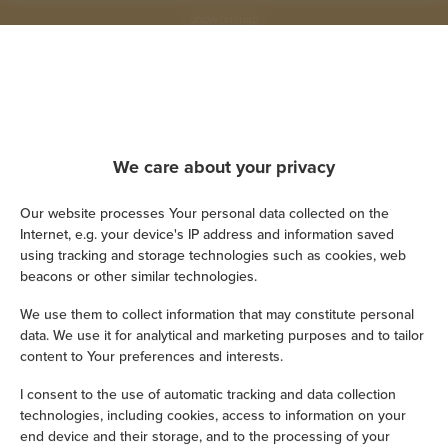
Show on map
Book now
Amenities
We care about your privacy
Our website processes Your personal data collected on the
Kitchen
Internet, e.g. your device's IP address and information saved
using tracking and storage technologies such as cookies, web
Refrigerator
beacons or other similar technologies.
We use them to collect information that may constitute personal
Shower
data. We use it for analytical and marketing purposes and to tailor
content to Your preferences and interests.
Cable television
I consent to the use of automatic tracking and data collection
technologies, including cookies, access to information on your
Hairdryer
end device and their storage, and to the processing of your