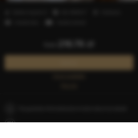
2
Number of guests:
8
Size:
100,00 m
3 bedrooms
3 double beds
1 double sofa bed
216.76 zł
from
Book now
Check availability
Price list
The guarantee of the lowest price of rooms only on our website
Immediate booking confirmation (online payment)