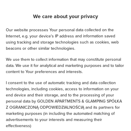
We guarantee full transaction security
We care about your privacy
Our website processes Your personal data collected on the
Internet, e.g. your device's IP address and information saved
using tracking and storage technologies such as cookies, web
beacons or other similar technologies.
We use them to collect information that may constitute personal
data. We use it for analytical and marketing purposes and to tailor
content to Your preferences and interests.
I consent to the use of automatic tracking and data collection
technologies, including cookies, access to information on your
end device and their storage, and to the processing of your
personal data by GOLDEN APARTMENTS & GLAMPING SPÓŁKA
Z OGRANICZONĄ ODPOWIEDZIALNOŚCIĄ and its partners for
marketing purposes (in including the automated matching of
advertisements to your interests and measuring their
effectiveness)