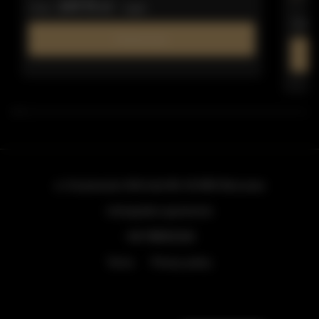
247.73 zł
from
/ night
from
Find out more
ul. Grzybowska 43A lokal 84
, 00-855 Warszawa
info@golden.apartments
+48 798553326
Terms
Privacy policy