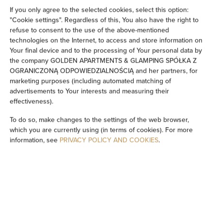
If you only agree to the selected cookies, select this option:
Show on map
"Cookie settings". Regardless of this, You also have the right to
refuse to consent to the use of the above-mentioned
technologies on the Internet, to access and store information on
Book now
Your final device and to the processing of Your personal data by
the company GOLDEN APARTMENTS & GLAMPING SPÓŁKA Z
OGRANICZONĄ ODPOWIEDZIALNOŚCIĄ and her partners, for
Amenities
marketing purposes (including automated matching of
advertisements to Your interests and measuring their
effectiveness).
Restaurant
To do so, make changes to the settings of the web browser,
which you are currently using (in terms of cookies). For more
Pets allowed
information, see
PRIVACY POLICY AND COOKIES
.
Room service
All public areas non-smoking
Children welcome