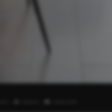
edroom
1 double bed
1 double sofa bed