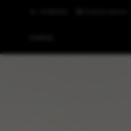
+48 798553326
info@golden.apartments
HOMEPAGE