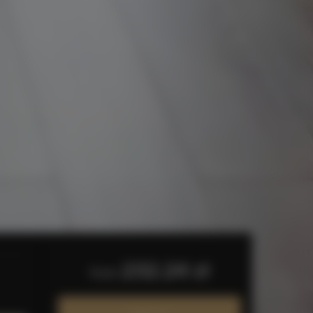
232.24 zł
from