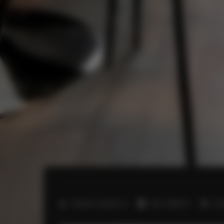
2
Number of guests:
4
Size:
40,00 m
1 b