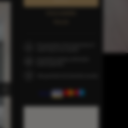
Book now
Check availability
Price list
The guarantee of the lowest price of
rooms only on our website
Immediate booking confirmation
(online payment)
We guarantee full transaction security