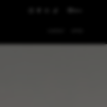
EN
CONTACT
OFFER