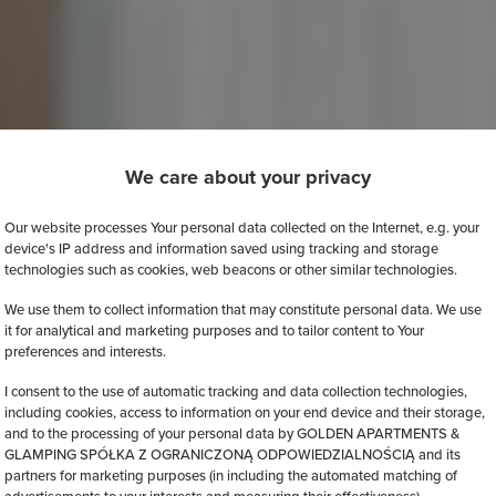
We care about your privacy
Our website processes Your personal data collected on the Internet, e.g. your
device's IP address and information saved using tracking and storage
technologies such as cookies, web beacons or other similar technologies.
We use them to collect information that may constitute personal data. We use
it for analytical and marketing purposes and to tailor content to Your
preferences and interests.
I consent to the use of automatic tracking and data collection technologies,
including cookies, access to information on your end device and their storage,
and to the processing of your personal data by GOLDEN APARTMENTS &
GLAMPING SPÓŁKA Z OGRANICZONĄ ODPOWIEDZIALNOŚCIĄ and its
partners for marketing purposes (in including the automated matching of