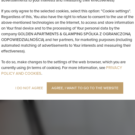
advertisements to your interests and measuring their effectiveness)
If you only agree to the selected cookies, select this option: "Cookie settings".
Regardless of this, You also have the right to refuse to consent to the use of the
above-mentioned technologies on the Internet, to access and store information
on Your final device and to the processing of Your personal data by the
company GOLDEN APARTMENTS & GLAMPING SPÓŁKA Z OGRANICZONĄ
ODPOWIEDZIALNOŚCIĄ and her partners, for marketing purposes (including
automated matching of advertisements to Your interests and measuring their
effectiveness).
To do so, make changes to the settings of the web browser, which you are
currently using (in terms of cookies). For more information, see
PRIVACY
POLICY AND COOKIES
.
I DO NOT AGREE
AGREE, I WANT TO GO TO THE WEBSITE