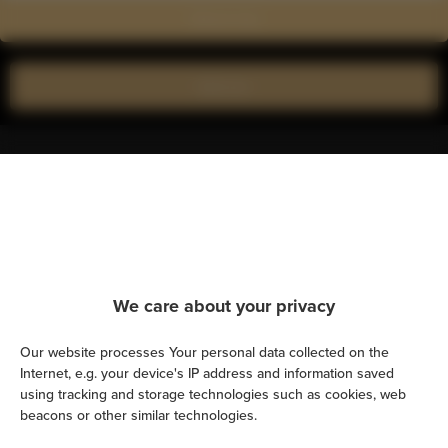
Show on map
Book now
Amenities
Kitchen
Refrigerator
We care about your privacy
Shower
Our website processes Your personal data collected on the
Internet, e.g. your device's IP address and information saved
Cable television
using tracking and storage technologies such as cookies, web
beacons or other similar technologies.
Hairdryer