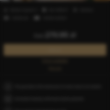
2
Number of guests:
4
Size:
30,00 m
1 bedroom
1 double bed
1 double sofa bed
270.95 zł
from
Book now
Check availability
Price list
The guarantee of the lowest price of rooms only on our website
Immediate booking confirmation (online payment)