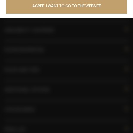
AGREE, I WANT TO GO TO THE WEBSITE
Pets allowed
AVAILABILITY CALENDAR
ROOM PROPERTIES
RULES AND FEES
ADDITIONAL OPTIONS
FOR BOOKERS
PRICE LIST