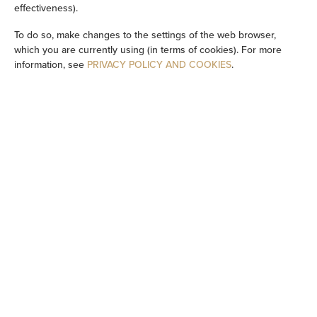
effectiveness).
Washing machine
To do so, make changes to the settings of the web browser,
which you are currently using (in terms of cookies). For more
Cleaning products
information, see
PRIVACY POLICY AND COOKIES
.
Private bathroom
Bathtub or shower
Flat-screen TV
TV
Dining area
Table
Stovetop