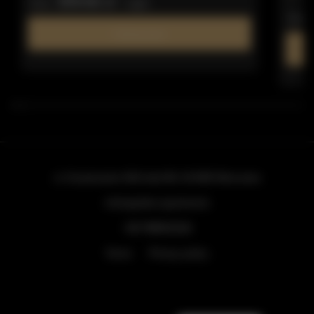
309.66 zł
from
/ night
from
Find out more
ul. Grzybowska 43A lokal 84
, 00-855 Warszawa
info@golden.apartments
+48 798553326
Terms
Privacy policy