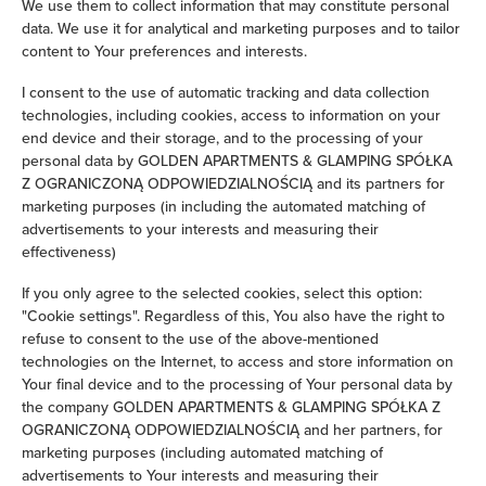
We use them to collect information that may constitute personal
data. We use it for analytical and marketing purposes and to tailor
Iron
content to Your preferences and interests.
Clothes hanger
I consent to the use of automatic tracking and data collection
technologies, including cookies, access to information on your
end device and their storage, and to the processing of your
Clothes dryer
personal data by GOLDEN APARTMENTS & GLAMPING SPÓŁKA
Z OGRANICZONĄ ODPOWIEDZIALNOŚCIĄ and its partners for
Sofa bed
marketing purposes (in including the automated matching of
advertisements to your interests and measuring their
effectiveness)
Wardrobe / closet
If you only agree to the selected cookies, select this option:
Ironing facilities
"Cookie settings". Regardless of this, You also have the right to
refuse to consent to the use of the above-mentioned
technologies on the Internet, to access and store information on
Sofa
Your final device and to the processing of Your personal data by
the company GOLDEN APARTMENTS & GLAMPING SPÓŁKA Z
Soundproof
OGRANICZONĄ ODPOWIEDZIALNOŚCIĄ and her partners, for
marketing purposes (including automated matching of
Sitting area
advertisements to Your interests and measuring their