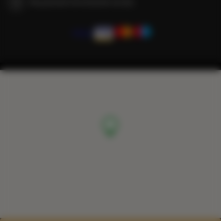
We guarantee full transaction security