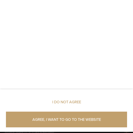
Toilet paper
Parking
Restaurant
Pets allowed
Air conditioning
Room service
Children welcome
I DO NOT AGREE
Free Wi-Fi
AGREE, I WANT TO GO TO THE WEBSITE
AVAILABILITY CALENDAR