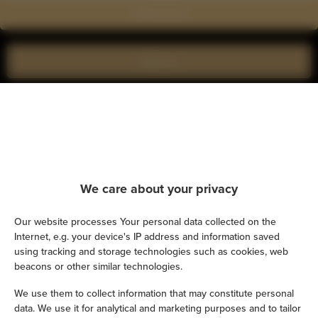
Show on map
Book now
Amenities
Air conditioning
We care about your privacy
Kitchen
Our website processes Your personal data collected on the
Refrigerator
Internet, e.g. your device's IP address and information saved
using tracking and storage technologies such as cookies, web
Shower
beacons or other similar technologies.
We use them to collect information that may constitute personal
Hairdryer
data. We use it for analytical and marketing purposes and to tailor