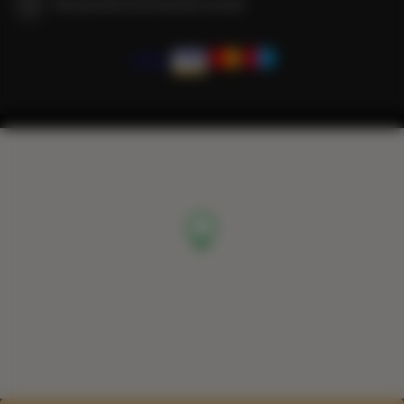
We guarantee full transaction security