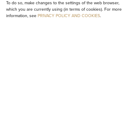
To do so, make changes to the settings of the web browser,
which you are currently using (in terms of cookies). For more
TV
information, see
PRIVACY POLICY AND COOKIES
.
Table
Wine glasses
Stovetop
Dishwasher
Electric kettle
Kitchenette
Kitchenware
Tea/Coffee maker