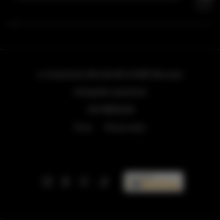
ul. Grzybowska 43A lokal 84
, 00-855 Warszawa
info@golden.apartments
+48 798553326
Terms
Privacy policy