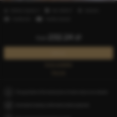
2
Number of guests:
4
Size:
40,00 m
1 bedroom
1 double bed
1 double sofa bed
232.24 zł
from
Book now
Check availability
Price list
The guarantee of the lowest price of rooms only on our website
Immediate booking confirmation (online payment)