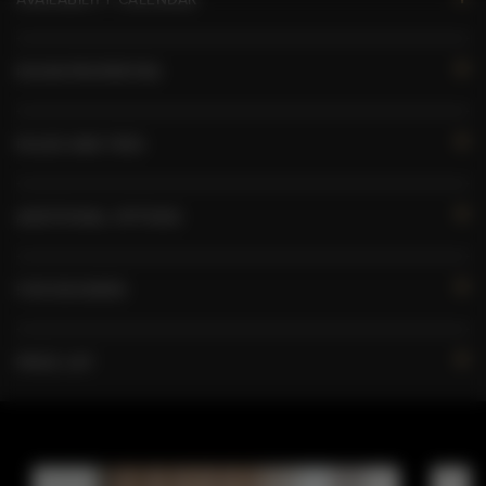
ROOM PROPERTIES
RULES AND FEES
ADDITIONAL OPTIONS
FOR BOOKERS
PRICE LIST