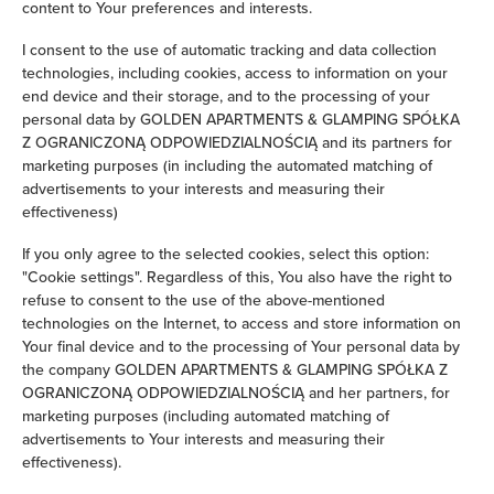
content to Your preferences and interests.
Iron
I consent to the use of automatic tracking and data collection
technologies, including cookies, access to information on your
Children's beds / cots
end device and their storage, and to the processing of your
personal data by GOLDEN APARTMENTS & GLAMPING SPÓŁKA
Z OGRANICZONĄ ODPOWIEDZIALNOŚCIĄ and its partners for
Clothes hanger
marketing purposes (in including the automated matching of
advertisements to your interests and measuring their
Clothes dryer
effectiveness)
If you only agree to the selected cookies, select this option:
Sofa bed
"Cookie settings". Regardless of this, You also have the right to
refuse to consent to the use of the above-mentioned
Wardrobe / closet
technologies on the Internet, to access and store information on
Your final device and to the processing of Your personal data by
Washing machine
the company GOLDEN APARTMENTS & GLAMPING SPÓŁKA Z
OGRANICZONĄ ODPOWIEDZIALNOŚCIĄ and her partners, for
marketing purposes (including automated matching of
Cleaning products
advertisements to Your interests and measuring their
effectiveness).
Private bathroom