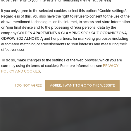
advertisements to your interests and measuring their effectiveness)
If you only agree to the selected cookies, select this option: "Cookie settings".
Regardless of this, You also have the right to refuse to consent to the use of the
above-mentioned technologies on the Internet, to access and store information
on Your final device and to the processing of Your personal data by the
company GOLDEN APARTMENTS & GLAMPING SPÓŁKA Z OGRANICZONĄ
ODPOWIEDZIALNOŚCIĄ and her partners, for marketing purposes (including
automated matching of advertisements to Your interests and measuring their
effectiveness).
To do so, make changes to the settings of the web browser, which you are
currently using (in terms of cookies). For more information, see
PRIVACY
POLICY AND COOKIES
.
I DO NOT AGREE
AGREE, I WANT TO GO TO THE WEBSITE