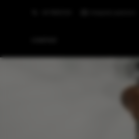
+48 798553326
info@golden.apartments
HOMEPAGE