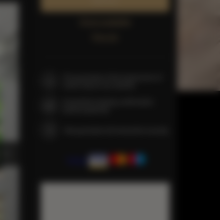
Book now
Check availability
Price list
The guarantee of the lowest price of
rooms only on our website
Immediate booking confirmation
(online payment)
We guarantee full transaction security