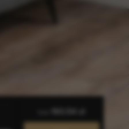
193.54 zł
from