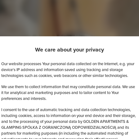
We care about your privacy
Our website processes Your personal data collected on the Internet, e.g. your
device's IP address and information saved using tracking and storage
technologies such as cookies, web beacons or other similar technologies.
We use them to collect information that may constitute personal data. We use
it for analytical and marketing purposes and to tailor content to Your
preferences and interests.
I consent to the use of automatic tracking and data collection technologies,
including cookies, access to information on your end device and their storage,
and to the processing of your personal data by GOLDEN APARTMENTS &
GLAMPING SPÓŁKA Z OGRANICZONĄ ODPOWIEDZIALNOŚCIĄ and its
partners for marketing purposes (in including the automated matching of