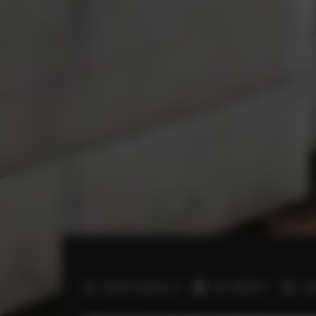
2
Number of guests:
4
Size:
40,00 m
1 b