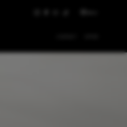
EN
CONTACT
OFFER