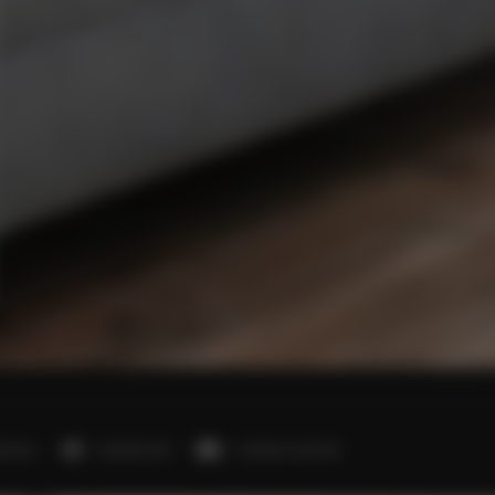
edroom
1 double bed
1 double sofa bed