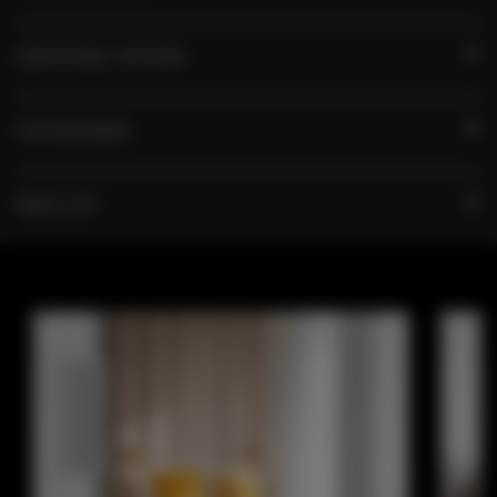
ADDITIONAL OPTIONS
FOR BOOKERS
PRICE LIST