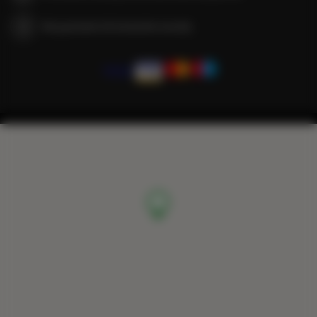
We guarantee full transaction security