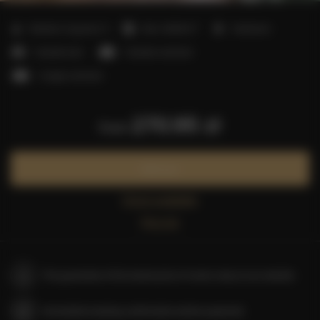
2
Number of guests:
5
Size:
40,00 m
1 bedroom
1 double bed
1 double sofa bed
1 single sofa bed
270.95 zł
from
Book now
Check availability
Price list
The guarantee of the lowest price of rooms only on our website
Immediate booking confirmation (online payment)