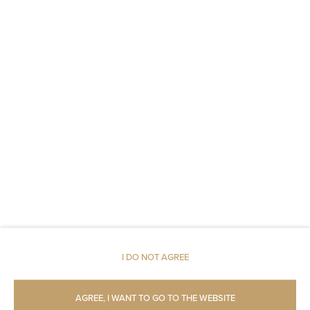
Non-feather pillow
An elevator
Fire alarms or smoke detectors
Fire extinguishers
Metal keys access
Carbon monoxide detector
Linen
Upper floor reachable by lift
I DO NOT AGREE
Upper floor reachable by stairs only
AGREE, I WANT TO GO TO THE WEBSITE