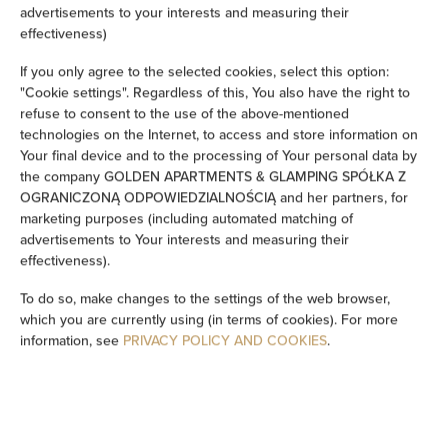
advertisements to your interests and measuring their
Ironing facilities
effectiveness)
If you only agree to the selected cookies, select this option:
Sofa
"Cookie settings". Regardless of this, You also have the right to
refuse to consent to the use of the above-mentioned
Soundproof
technologies on the Internet, to access and store information on
Your final device and to the processing of Your personal data by
Sitting area
the company GOLDEN APARTMENTS & GLAMPING SPÓŁKA Z
OGRANICZONĄ ODPOWIEDZIALNOŚCIĄ and her partners, for
marketing purposes (including automated matching of
Washing machine
advertisements to Your interests and measuring their
effectiveness).
Cleaning products
To do so, make changes to the settings of the web browser,
which you are currently using (in terms of cookies). For more
Private bathroom
information, see
PRIVACY POLICY AND COOKIES
.
Bathtub or shower
Flat-screen TV