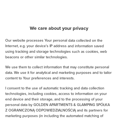
Cable television
Satellite television
We care about your privacy
Hairdryer
Our website processes Your personal data collected on the
Iron
Internet, e.g. your device's IP address and information saved
using tracking and storage technologies such as cookies, web
Children's beds / cots
beacons or other similar technologies.
We use them to collect information that may constitute personal
Clothes hanger
data. We use it for analytical and marketing purposes and to tailor
content to Your preferences and interests.
Clothes dryer
I consent to the use of automatic tracking and data collection
technologies, including cookies, access to information on your
Sofa bed
end device and their storage, and to the processing of your
personal data by GOLDEN APARTMENTS & GLAMPING SPÓŁKA
Wardrobe / closet
Z OGRANICZONĄ ODPOWIEDZIALNOŚCIĄ and its partners for
marketing purposes (in including the automated matching of