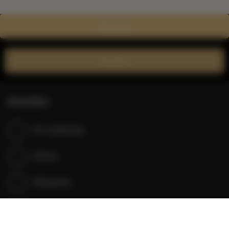
Show on map
Book now
Amenities
Air conditioning
Kitchen
Refrigerator
Shower