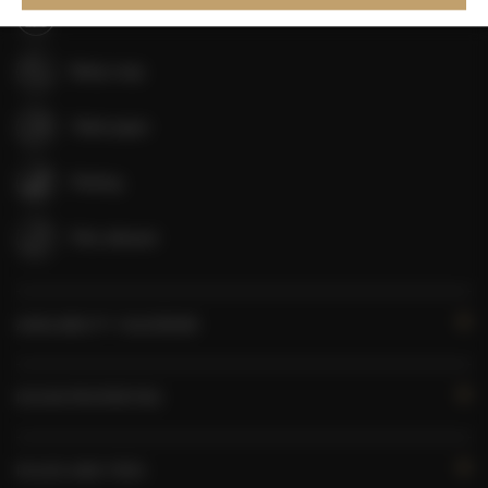
Shampoo
Body soap
Toilet paper
Parking
Pets allowed
AVAILABILITY CALENDAR
ROOM PROPERTIES
RULES AND FEES