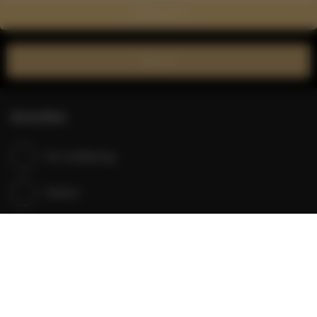
Show on map
Book now
Amenities
Air conditioning
Kitchen
Refrigerator
Shower
Cable television