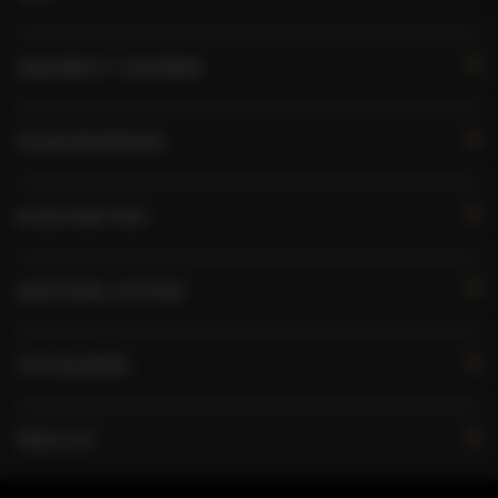
AVAILABILITY CALENDAR
ROOM PROPERTIES
RULES AND FEES
ADDITIONAL OPTIONS
FOR BOOKERS
PRICE LIST