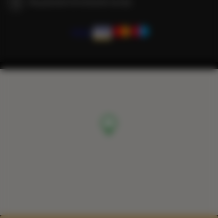
We guarantee full transaction security