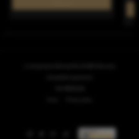
Find out more
ul. Grzybowska 43A lokal 84
, 00-855 Warszawa
info@golden.apartments
+48 798553326
Terms
Privacy policy