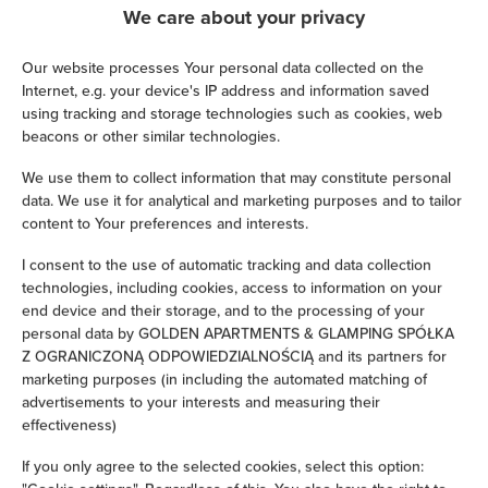
We care about your privacy
Satellite television
Our website processes Your personal data collected on the
Hairdryer
Internet, e.g. your device's IP address and information saved
using tracking and storage technologies such as cookies, web
beacons or other similar technologies.
Iron
We use them to collect information that may constitute personal
Children's beds / cots
data. We use it for analytical and marketing purposes and to tailor
content to Your preferences and interests.
Clothes hanger
I consent to the use of automatic tracking and data collection
technologies, including cookies, access to information on your
Clothes dryer
end device and their storage, and to the processing of your
personal data by GOLDEN APARTMENTS & GLAMPING SPÓŁKA
Z OGRANICZONĄ ODPOWIEDZIALNOŚCIĄ and its partners for
Sofa bed
marketing purposes (in including the automated matching of
advertisements to your interests and measuring their
Ironing facilities
effectiveness)
If you only agree to the selected cookies, select this option:
Sofa