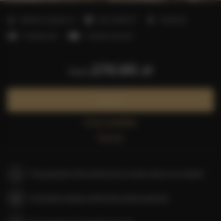
2
Number of guests:
4
Size:
40,00 m
1 bedroom
1 double bed
1 double sofa bed
270.95 zł
from
Book now
Check availability
Price list
The guarantee of the lowest price of rooms only on our website
Immediate booking confirmation (online payment)