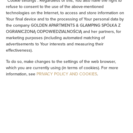
"Cookie settings". Regardless of this, You also have the right to
refuse to consent to the use of the above-mentioned
Soundproof
technologies on the Internet, to access and store information on
Your final device and to the processing of Your personal data by
the company GOLDEN APARTMENTS & GLAMPING SPÓŁKA Z
Sitting area
OGRANICZONĄ ODPOWIEDZIALNOŚCIĄ and her partners, for
marketing purposes (including automated matching of
Washing machine
advertisements to Your interests and measuring their
effectiveness).
Cleaning products
To do so, make changes to the settings of the web browser,
which you are currently using (in terms of cookies). For more
Private bathroom
information, see
PRIVACY POLICY AND COOKIES
.
Flat-screen TV
TV
Dining area
Table