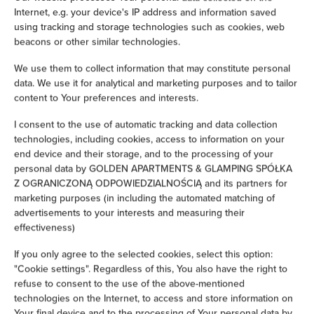
Internet, e.g. your device's IP address and information saved
Iron
using tracking and storage technologies such as cookies, web
beacons or other similar technologies.
Children's beds / cots
We use them to collect information that may constitute personal
data. We use it for analytical and marketing purposes and to tailor
Clothes hanger
content to Your preferences and interests.
I consent to the use of automatic tracking and data collection
Sofa bed
technologies, including cookies, access to information on your
end device and their storage, and to the processing of your
Wardrobe / closet
personal data by GOLDEN APARTMENTS & GLAMPING SPÓŁKA
Z OGRANICZONĄ ODPOWIEDZIALNOŚCIĄ and its partners for
marketing purposes (in including the automated matching of
Ironing facilities
advertisements to your interests and measuring their
effectiveness)
Sofa
If you only agree to the selected cookies, select this option:
"Cookie settings". Regardless of this, You also have the right to
Soundproof
refuse to consent to the use of the above-mentioned
technologies on the Internet, to access and store information on
Sitting area
Your final device and to the processing of Your personal data by