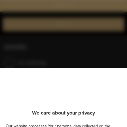
Show on map
Book now
Amenities
Air conditioning
Kitchen
Refrigerator
Shower
We care about your privacy
Hairdryer
Our website processes Your personal data collected on the