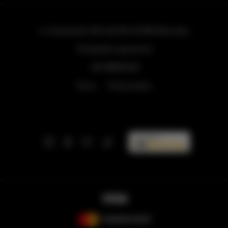
ul. Grzybowska 43A lokal 84
, 00-855 Warszawa
info@golden.apartments
+48 798553326
Terms
Privacy policy