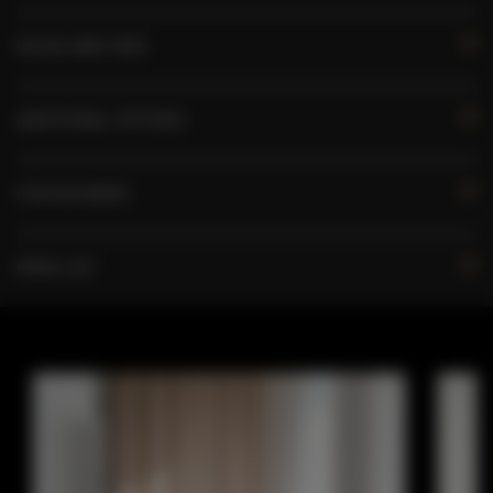
RULES AND FEES
ADDITIONAL OPTIONS
FOR BOOKERS
PRICE LIST