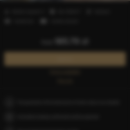
2
Number of guests:
4
Size:
40,00 m
1 bedroom
1 double bed
1 double sofa bed
185.79 zł
from
Book now
Check availability
Price list
The guarantee of the lowest price of rooms only on our website
Immediate booking confirmation (online payment)