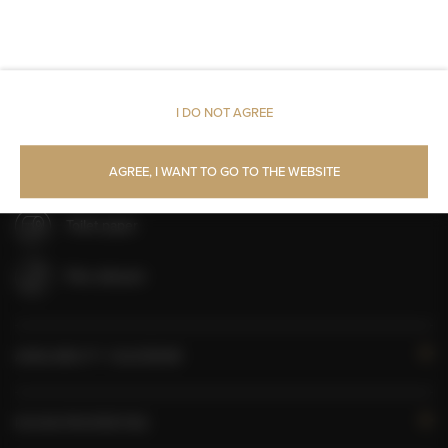
Linen
Upper floor reachable by lift
I DO NOT AGREE
Shampoo
AGREE, I WANT TO GO TO THE WEBSITE
Body soap
Toilet paper
Pets allowed
AVAILABILITY CALENDAR
ROOM PROPERTIES