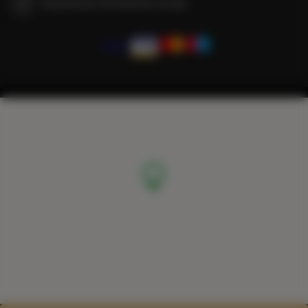
We guarantee full transaction security