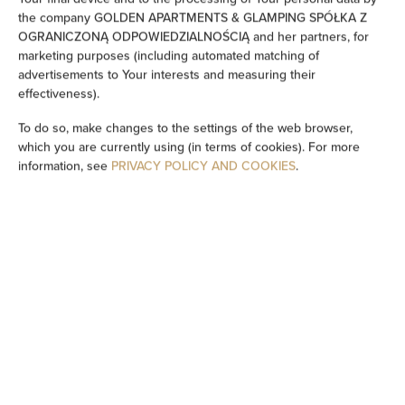
the company GOLDEN APARTMENTS & GLAMPING SPÓŁKA Z
Washing machine
OGRANICZONĄ ODPOWIEDZIALNOŚCIĄ and her partners, for
marketing purposes (including automated matching of
advertisements to Your interests and measuring their
Desk
effectiveness).
To do so, make changes to the settings of the web browser,
Cleaning products
which you are currently using (in terms of cookies). For more
information, see
PRIVACY POLICY AND COOKIES
.
Bathtub or shower
Flat-screen TV
TV
Dining area
Table
Oven